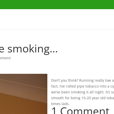
le smoking…
omment
Don’t you think? Running really low at
fact, I’ve rolled pipe tobacco into a c
we’ve been smoking it all night. It’s 
smooth for being 10-20 year old tob
times lads.
1 Comment