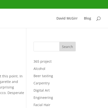
David McGirr
Blog
Search
365 project
Alcohol
Beer tasting
 this point. In
igarette and
Carpentry
surprising
Digital Art
acco. Desperate
Engineering
Facial Hair