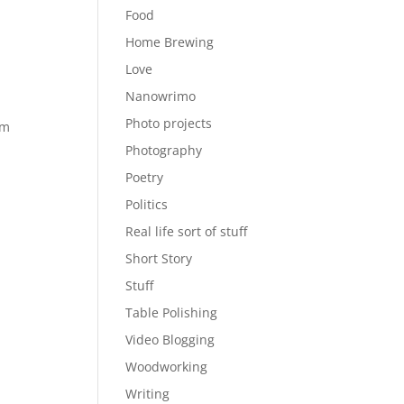
Food
Home Brewing
Love
Nanowrimo
Photo projects
pm
Photography
Poetry
Politics
Real life sort of stuff
Short Story
Stuff
Table Polishing
Video Blogging
Woodworking
Writing