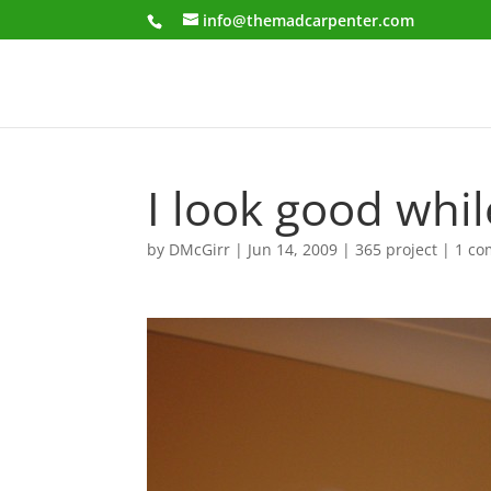
info@themadcarpenter.com
I look good whi
by
DMcGirr
|
Jun 14, 2009
|
365 project
|
1 c