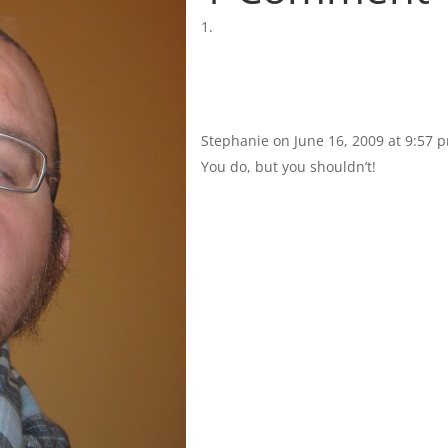
Stephanie
on June 16, 2009 at 9:57 
You do, but you shouldn’t!