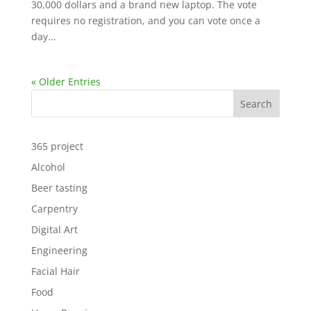
30,000 dollars and a brand new laptop. The vote
requires no registration, and you can vote once a
day...
« Older Entries
Search
365 project
Alcohol
Beer tasting
Carpentry
Digital Art
Engineering
Facial Hair
Food