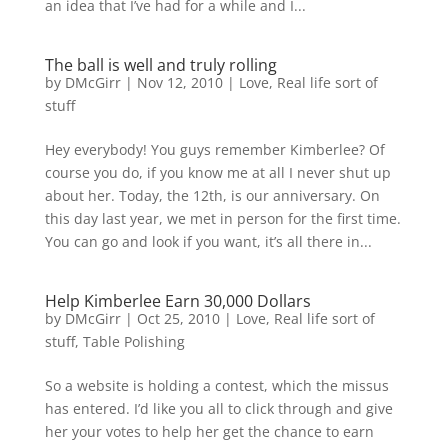
an idea that I’ve had for a while and I...
The ball is well and truly rolling
by
DMcGirr
|
Nov 12, 2010
|
Love
,
Real life sort of
stuff
Hey everybody! You guys remember Kimberlee? Of
course you do, if you know me at all I never shut up
about her. Today, the 12th, is our anniversary. On
this day last year, we met in person for the first time.
You can go and look if you want, it’s all there in...
Help Kimberlee Earn 30,000 Dollars
by
DMcGirr
|
Oct 25, 2010
|
Love
,
Real life sort of
stuff
,
Table Polishing
So a website is holding a contest, which the missus
has entered. I’d like you all to click through and give
her your votes to help her get the chance to earn