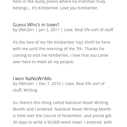
here in the dusty plains where no Irishman truly
belongs… It’s Kimberlee. Love you Kimberlee.
Guess Who’s in town?
by
DMcGirr
|
Jan 2, 2011
|
Love
,
Real life sort of stuff
It’s the love of my life Kimberlee! Yay! She’ll be here
with me until the morning of the 7th. Thanks for
coming to visit me Kimberlee, I love that you came
over here to meet all my people.
I won NaNoWriMo
by
DMcGirr
|
Dec 7, 2010
|
Love
,
Real life sort of
stuff
,
Writing
So, there’s this thing called National Novel Writing
Month and I entered. National Novel Writing Month
is held over the course of November, and you’ve got
30 days to write a 50,000 word novel. I entered, with