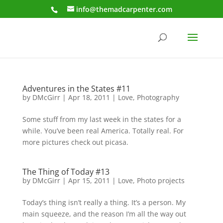
info@themadcarpenter.com
Adventures in the States #11
by
DMcGirr
|
Apr 18, 2011
|
Love
,
Photography
Some stuff from my last week in the states for a
while. You’ve been real America. Totally real. For
more pictures check out picasa.
The Thing of Today #13
by
DMcGirr
|
Apr 15, 2011
|
Love
,
Photo projects
Today’s thing isn’t really a thing. It’s a person. My
main squeeze, and the reason I’m all the way out