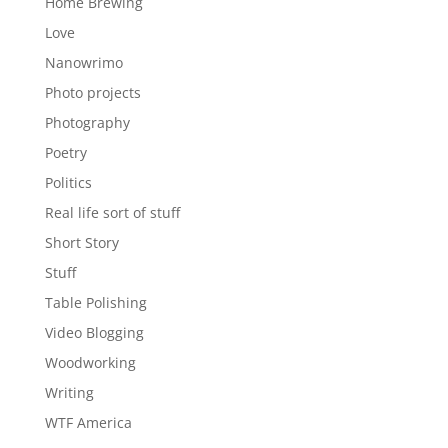
Home Brewing
Love
Nanowrimo
Photo projects
Photography
Poetry
Politics
Real life sort of stuff
Short Story
Stuff
Table Polishing
Video Blogging
Woodworking
Writing
WTF America