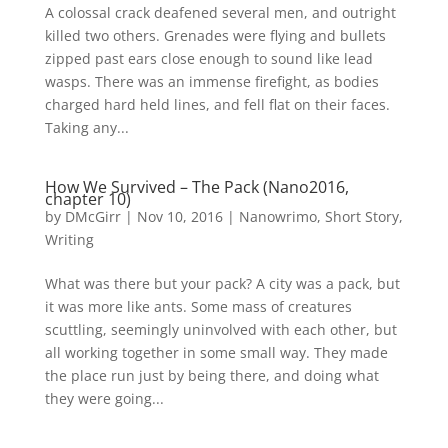
A colossal crack deafened several men, and outright
killed two others. Grenades were flying and bullets
zipped past ears close enough to sound like lead
wasps. There was an immense firefight, as bodies
charged hard held lines, and fell flat on their faces.
Taking any...
How We Survived – The Pack (Nano2016,
chapter 10)
by
DMcGirr
|
Nov 10, 2016
|
Nanowrimo
,
Short Story
,
Writing
What was there but your pack? A city was a pack, but
it was more like ants. Some mass of creatures
scuttling, seemingly uninvolved with each other, but
all working together in some small way. They made
the place run just by being there, and doing what
they were going...