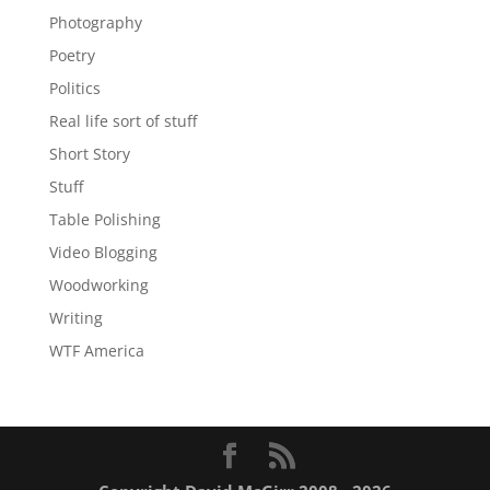
Photography
Poetry
Politics
Real life sort of stuff
Short Story
Stuff
Table Polishing
Video Blogging
Woodworking
Writing
WTF America