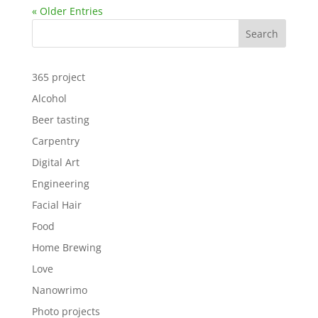
« Older Entries
Search
365 project
Alcohol
Beer tasting
Carpentry
Digital Art
Engineering
Facial Hair
Food
Home Brewing
Love
Nanowrimo
Photo projects