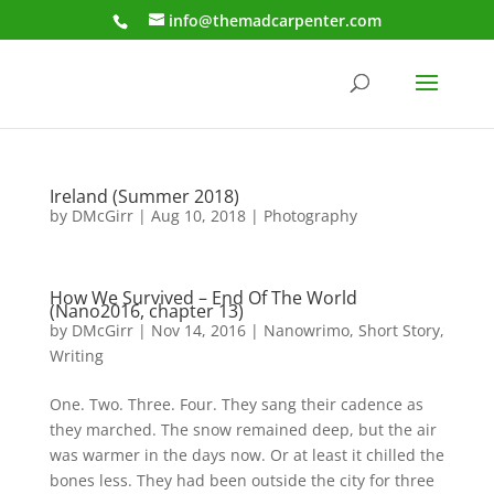
info@themadcarpenter.com
Ireland (Summer 2018)
by
DMcGirr
|
Aug 10, 2018
|
Photography
How We Survived – End Of The World
(Nano2016, chapter 13)
by
DMcGirr
|
Nov 14, 2016
|
Nanowrimo
,
Short Story
,
Writing
One. Two. Three. Four. They sang their cadence as
they marched. The snow remained deep, but the air
was warmer in the days now. Or at least it chilled the
bones less. They had been outside the city for three