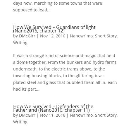
days now, marching to some towns that were
supposed to lead...
How We Survived – Guardians of light
(Nano2016, chapter 12)
by
DMcGirr
|
Nov 12, 2016
|
Nanowrimo
,
Short Story
,
Writing
It was a strange kind of science and magic that held
a dome together. From the bunkers and hydro farms
underneath, to the electric trams above, to the
towering housing blocks, to the glittering brass
plated steel and glass that bubbled them all in, each
had its part...
How We Survived – Defenders of the
Fatherland (Nano2016, chapter 11)
by
DMcGirr
|
Nov 11, 2016
|
Nanowrimo
,
Short Story
,
Writing