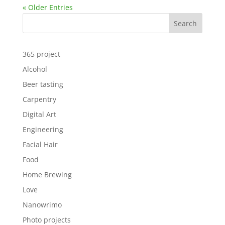
« Older Entries
Search
365 project
Alcohol
Beer tasting
Carpentry
Digital Art
Engineering
Facial Hair
Food
Home Brewing
Love
Nanowrimo
Photo projects