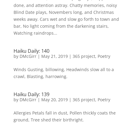
done, and attention astray. Chatty memories, noisy
Blind Date plays, Novembers long, and Christmas
weeks away. Cars wet and slow go forth to town and
bar, No light coming from the darkening stairs,
Watching raindrops...
Haiku Daily: 140
by
DMcGirr
|
May 21, 2019
|
365 project
,
Poetry
Winds Gusting, billowing, Headwinds slow all to a
crawl, Blasting, harrowing.
Haiku Daily: 139
by
DMcGirr
|
May 20, 2019
|
365 project
,
Poetry
Allergies Petals fall in dust, Pollen thickly coats the
ground, Tree shed their birthright.