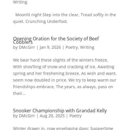
Writing
Moonlit night Step into the clear, Tread softly in the
quiet. Crunching Underfoot.
Opening Oration for the Society of Beef
Cobblers
by
DMcGirr
|
Jan 9, 2026
|
Poetry
,
Writing
We bear hard these slights of the winters freeze,
With shov’lling of snow and cracking of ice. Awaiting
spring and her freshening breeze, As wish and want,
seem now doubled in price. We try to keep warm our
friendships embrace, The years, as always, pass on
their...
Snooker Championship with Grandad Kelly
by
DMcGirr
|
Aug 20, 2025
|
Poetry
Winter drawn in, now enveloping days; Suppertime