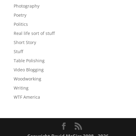
Photography
Poetry
Politics
Real life sort of stuff
Short Story
Stuff
Table Polishing
Video Blogging
Woodworking
Writing
WTF America