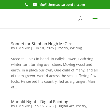
info@themadcarpenter.com
Sonnet for Stephan Hugh McGirr
by
DMcGirr
|
Jun 10, 2026
|
Poetry
,
Writing
Stood tall, pick in hand, in Ballykillowen, Gath’ring
winter turf, turning over stone, Moving wood and
earth, in a place our own, One child of many, and all
of them grown. Work’d across the sea, suffering few
fools, He served his country; fed as a granger. Man
of...
Moonlit Night – Digital Painting
by
DMcGirr
|
Jan 16, 2026
|
Digital Art
,
Poetry
,