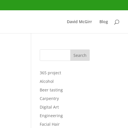
David McGirr
Blog
Search
365 project
Alcohol
Beer tasting
Carpentry
Digital Art
Engineering
Facial Hair