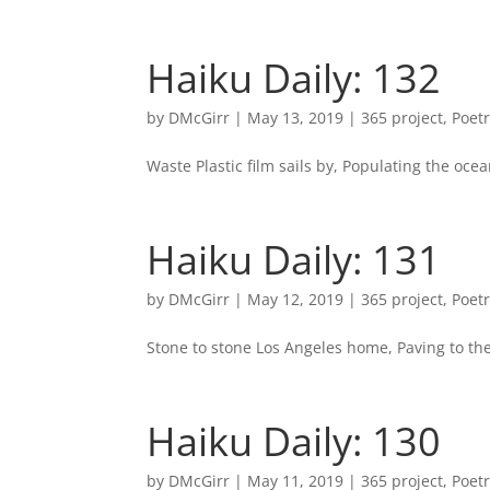
Haiku Daily: 132
by
DMcGirr
|
May 13, 2019
|
365 project
,
Poet
Waste Plastic film sails by, Populating the oce
Haiku Daily: 131
by
DMcGirr
|
May 12, 2019
|
365 project
,
Poet
Stone to stone Los Angeles home, Paving to th
Haiku Daily: 130
by
DMcGirr
|
May 11, 2019
|
365 project
,
Poet