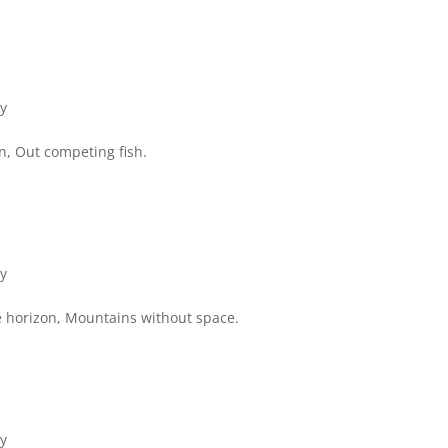
ry
an, Out competing fish.
ry
e horizon, Mountains without space.
ry