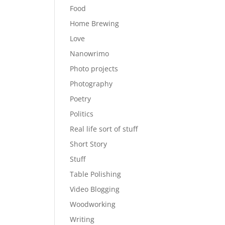
Food
Home Brewing
Love
Nanowrimo
Photo projects
Photography
Poetry
Politics
Real life sort of stuff
Short Story
Stuff
Table Polishing
Video Blogging
Woodworking
Writing