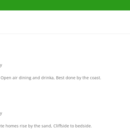
ry
Open air dining and drinka, Best done by the coast.
ry
 homes rise by the sand, Cliffside to bedside.