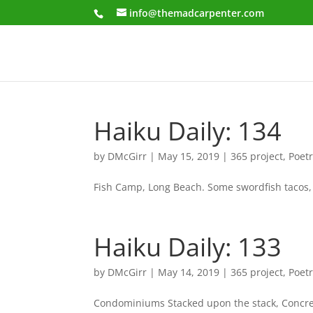
info@themadcarpenter.com
Haiku Daily: 134
by
DMcGirr
|
May 15, 2019
|
365 project
,
Poet
Fish Camp, Long Beach. Some swordfish tacos, 
Haiku Daily: 133
by
DMcGirr
|
May 14, 2019
|
365 project
,
Poet
Condominiums Stacked upon the stack, Concrete