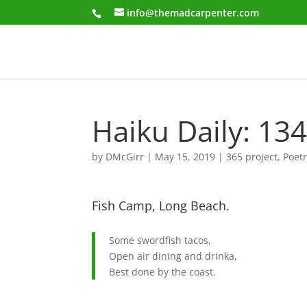
info@themadcarpenter.com
Haiku Daily: 13
by
DMcGirr
|
May 15, 2019
|
365 project
,
Poet
Fish Camp, Long Beach.
Some swordfish tacos,
Open air dining and drinka,
Best done by the coast.