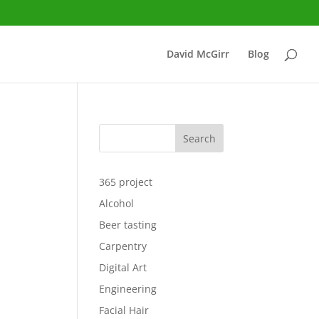
David McGirr
Blog
Search
365 project
Alcohol
Beer tasting
Carpentry
Digital Art
Engineering
Facial Hair