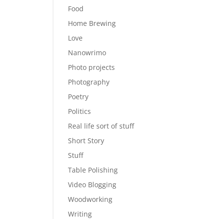
Food
Home Brewing
Love
Nanowrimo
Photo projects
Photography
Poetry
Politics
Real life sort of stuff
Short Story
Stuff
Table Polishing
Video Blogging
Woodworking
Writing