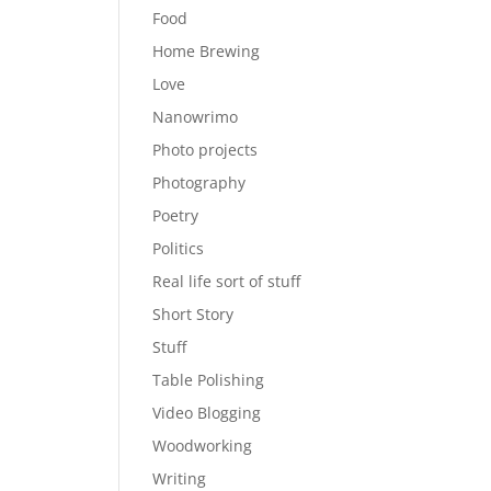
Food
Home Brewing
Love
Nanowrimo
Photo projects
Photography
Poetry
Politics
Real life sort of stuff
Short Story
Stuff
Table Polishing
Video Blogging
Woodworking
Writing