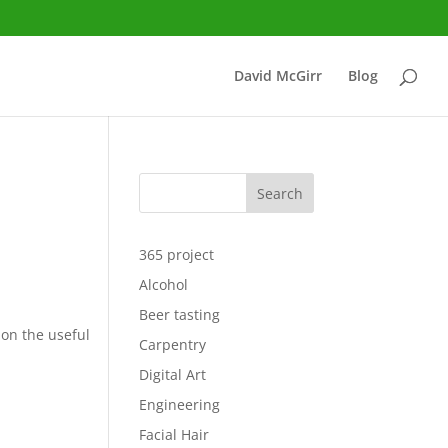
David McGirr
Blog
Search
365 project
Alcohol
Beer tasting
ion the useful
Carpentry
Digital Art
Engineering
Facial Hair