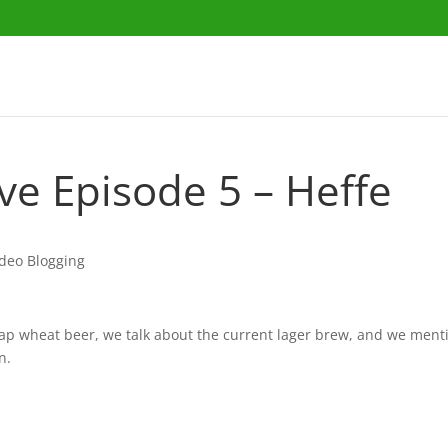
ave Episode 5 – Heffe
ideo Blogging
eap wheat beer, we talk about the current lager brew, and we ment
n.