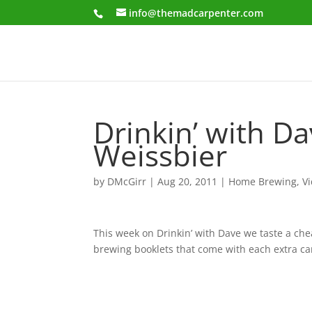
info@themadcarpenter.com
Drinkin’ with D
Weissbier
by
DMcGirr
|
Aug 20, 2011
|
Home Brewing
,
V
This week on Drinkin’ with Dave we taste a ch
brewing booklets that come with each extra ca