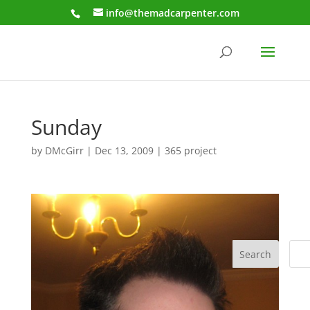
info@themadcarpenter.com
Sunday
by
DMcGirr
|
Dec 13, 2009
|
365 project
Search