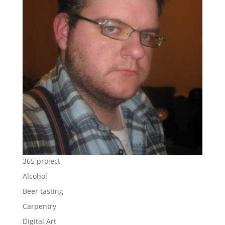
365 project
Alcohol
Beer tasting
Carpentry
Digital Art