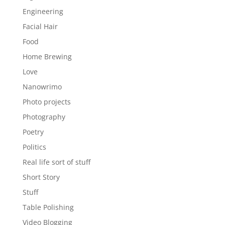
Engineering
Facial Hair
Food
Home Brewing
Love
Nanowrimo
Photo projects
Photography
Poetry
Politics
Real life sort of stuff
Short Story
Stuff
Table Polishing
Video Blogging