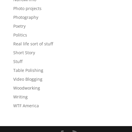
Photo projects
Photography
Poetry
Politics
Real life sort of stuff
Short Story
Stuff
Table Polishing
Video Blogging
Woodworking
Writing
WTF America