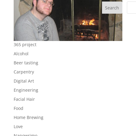
Search
365 project
Alcohol
Beer tasting
Carpentry
Digital Art
Engineering
Facial Hair
Food
Home Brewing
Love
Nanowrimo