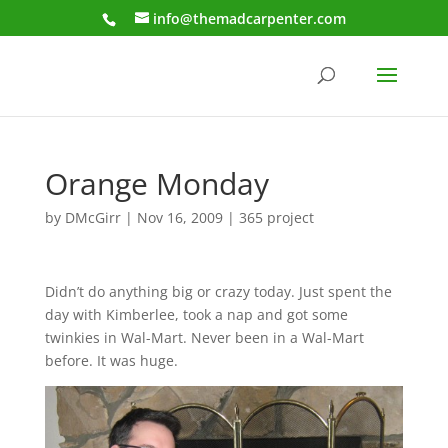
info@themadcarpenter.com
Orange Monday
by
DMcGirr
|
Nov 16, 2009
|
365 project
Didn’t do anything big or crazy today. Just spent the
day with Kimberlee, took a nap and got some
twinkies in Wal-Mart. Never been in a Wal-Mart
before. It was huge.