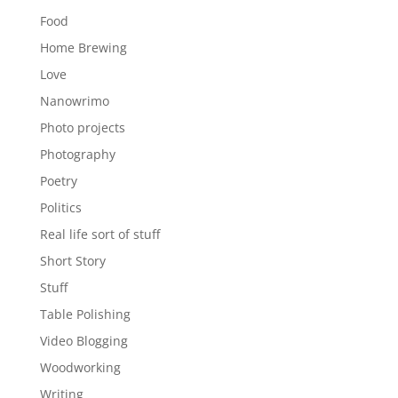
Food
Home Brewing
Love
Nanowrimo
Photo projects
Photography
Poetry
Politics
Real life sort of stuff
Short Story
Stuff
Table Polishing
Video Blogging
Woodworking
Writing