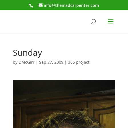
info@themadcarpenter.com
Sunday
by
DMcGirr
|
Sep 27, 2009
|
365 project