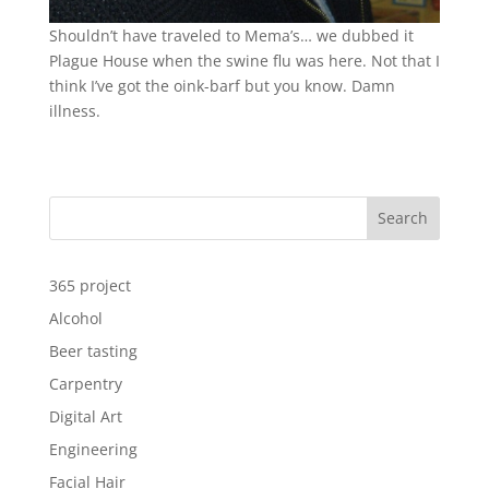
Shouldn’t have traveled to Mema’s… we dubbed it
Plague House when the swine flu was here. Not that I
think I’ve got the oink-barf but you know. Damn
illness.
Search
365 project
Alcohol
Beer tasting
Carpentry
Digital Art
Engineering
Facial Hair