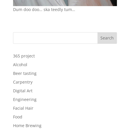
Dum doo doo… ska teedly tum…
Search
365 project
Alcohol
Beer tasting
Carpentry
Digital Art
Engineering
Facial Hair
Food
Home Brewing