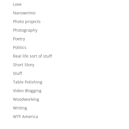
Love
Nanowrimo
Photo projects
Photography
Poetry
Politics
Real life sort of stuff
Short Story
Stuff
Table Polishing
Video Blogging
Woodworking
Writing
WTF America