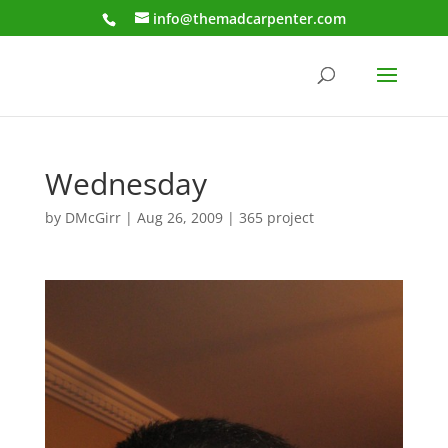
info@themadcarpenter.com
Wednesday
by
DMcGirr
|
Aug 26, 2009
|
365 project