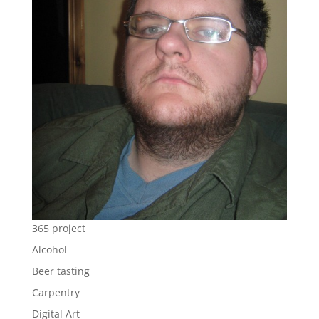
365 project
Alcohol
Beer tasting
Carpentry
Digital Art