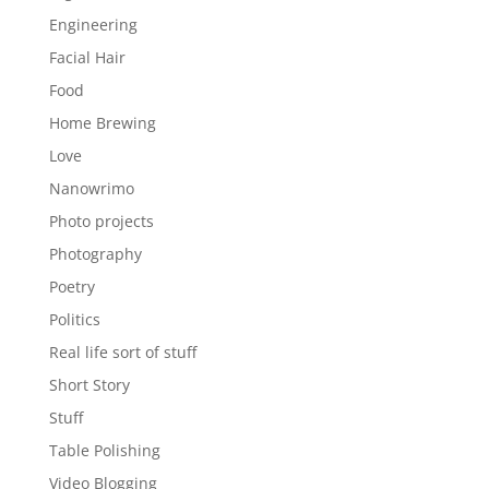
Engineering
Facial Hair
Food
Home Brewing
Love
Nanowrimo
Photo projects
Photography
Poetry
Politics
Real life sort of stuff
Short Story
Stuff
Table Polishing
Video Blogging