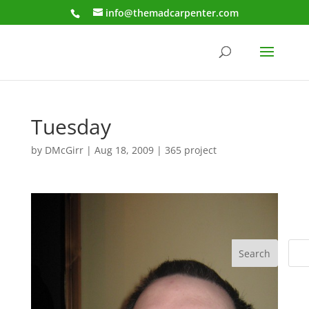
info@themadcarpenter.com
Tuesday
by
DMcGirr
|
Aug 18, 2009
|
365 project
Search