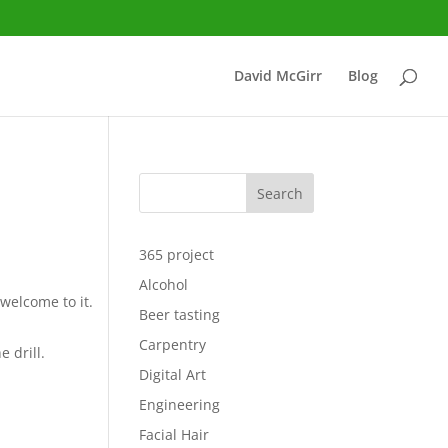
David McGirr
Blog
Search
365 project
Alcohol
 welcome to it.
Beer tasting
Carpentry
e drill.
Digital Art
Engineering
Facial Hair