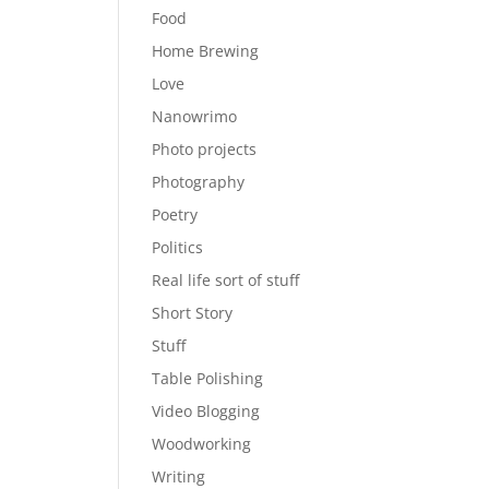
Food
Home Brewing
Love
Nanowrimo
Photo projects
Photography
Poetry
Politics
Real life sort of stuff
Short Story
Stuff
Table Polishing
Video Blogging
Woodworking
Writing