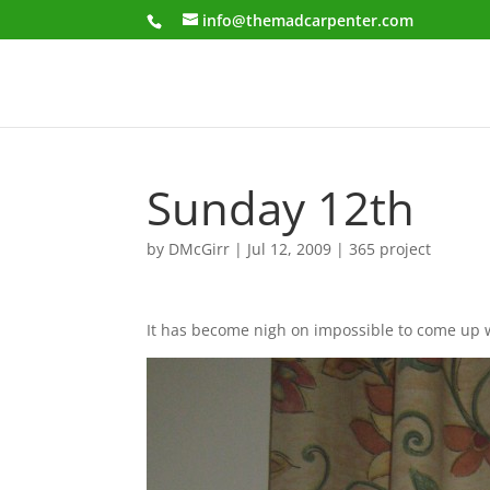
info@themadcarpenter.com
Sunday 12th
by
DMcGirr
|
Jul 12, 2009
|
365 project
It has become nigh on impossible to come up with 