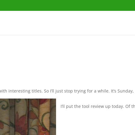
interesting titles. So I’ll just stop trying for a while. It’s Sunday,
I’ll put the tool review up today. Of th