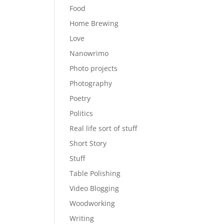
Food
Home Brewing
Love
Nanowrimo
Photo projects
Photography
Poetry
Politics
Real life sort of stuff
Short Story
Stuff
Table Polishing
Video Blogging
Woodworking
Writing