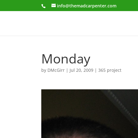
info@themadcarpenter.com
Monday
by
DMcGirr
|
Jul 20, 2009
|
365 project