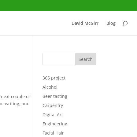
David McGirr
Blog
Search
365 project
Alcohol
Beer tasting
e next couple of
ome writing, and
Carpentry
.
Digital Art
Engineering
Facial Hair