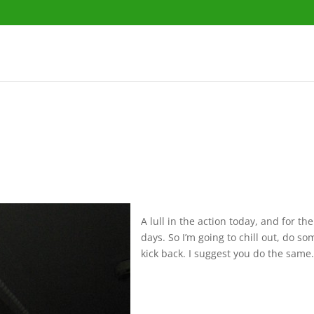
A lull in the action today, and for th
days. So I’m going to chill out, do s
kick back. I suggest you do the same