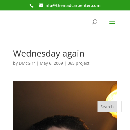
info@themadcarpenter.com
Wednesday again
by
DMcGirr
|
May 6, 2009
|
365 project
Search