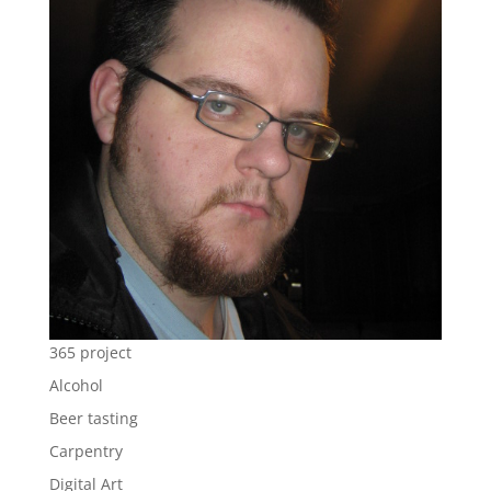
365 project
Alcohol
Beer tasting
Carpentry
Digital Art