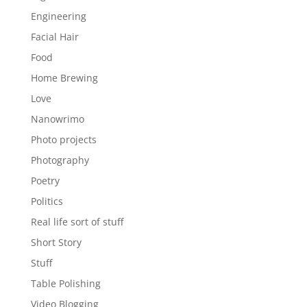
Engineering
Facial Hair
Food
Home Brewing
Love
Nanowrimo
Photo projects
Photography
Poetry
Politics
Real life sort of stuff
Short Story
Stuff
Table Polishing
Video Blogging