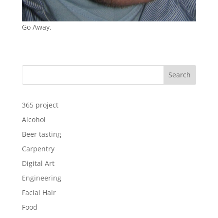
Go Away.
Search
365 project
Alcohol
Beer tasting
Carpentry
Digital Art
Engineering
Facial Hair
Food