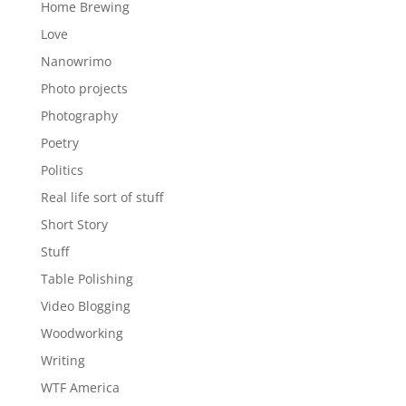
Home Brewing
Love
Nanowrimo
Photo projects
Photography
Poetry
Politics
Real life sort of stuff
Short Story
Stuff
Table Polishing
Video Blogging
Woodworking
Writing
WTF America