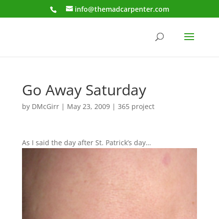
info@themadcarpenter.com
Go Away Saturday
by
DMcGirr
|
May 23, 2009
|
365 project
As I said the day after St. Patrick’s day…