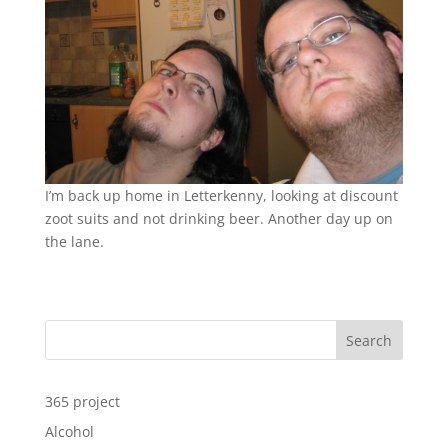
I’m back up home in Letterkenny, looking at discount
zoot suits and not drinking beer. Another day up on
the lane.
Search
365 project
Alcohol