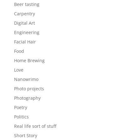
Beer tasting
Carpentry
Digital Art
Engineering
Facial Hair
Food
Home Brewing
Love
Nanowrimo
Photo projects
Photography
Poetry
Politics
Real life sort of stuff
Short Story