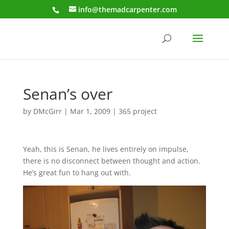
info@themadcarpenter.com
Senan’s over
by
DMcGirr
|
Mar 1, 2009
|
365 project
Yeah, this is Senan, he lives entirely on impulse,
there is no disconnect between thought and action.
He’s great fun to hang out with.