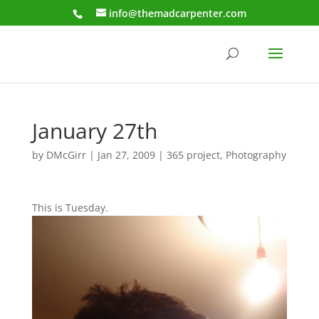
info@themadcarpenter.com
January 27th
by
DMcGirr
|
Jan 27, 2009
|
365 project
,
Photography
This is Tuesday.