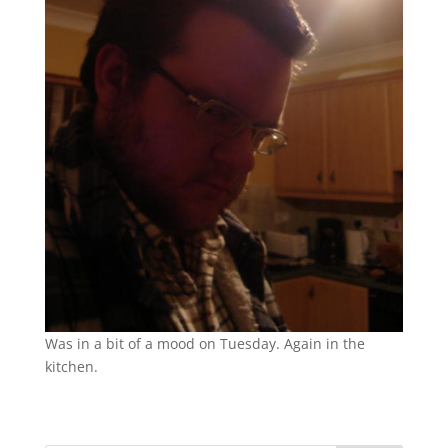
Was in a bit of a mood on Tuesday. Again in the
kitchen.