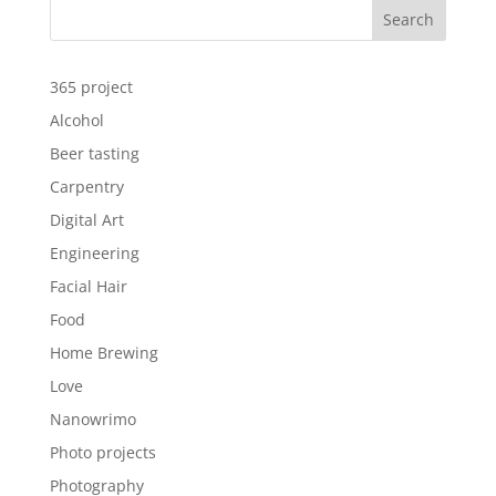
Search
365 project
Alcohol
Beer tasting
Carpentry
Digital Art
Engineering
Facial Hair
Food
Home Brewing
Love
Nanowrimo
Photo projects
Photography