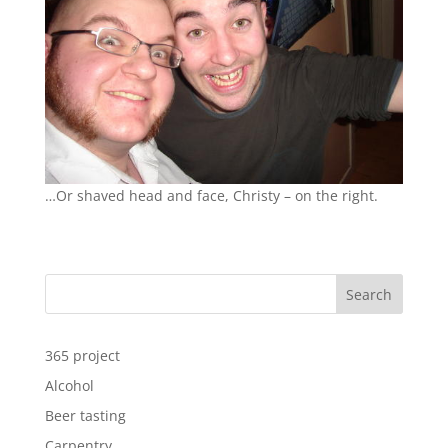
…Or shaved head and face, Christy – on the right.
Search
365 project
Alcohol
Beer tasting
Carpentry