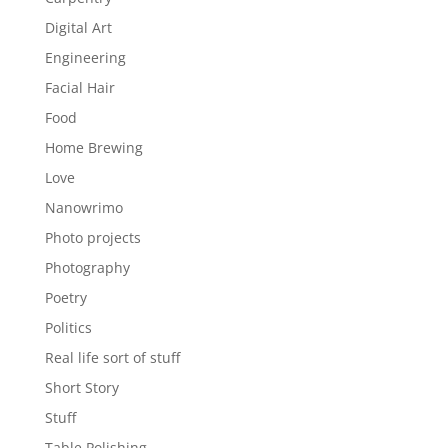
Digital Art
Engineering
Facial Hair
Food
Home Brewing
Love
Nanowrimo
Photo projects
Photography
Poetry
Politics
Real life sort of stuff
Short Story
Stuff
Table Polishing