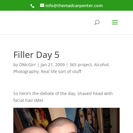
info@themadcarpenter.com
Filler Day 5
by
DMcGirr
|
Jan 21, 2009
|
365 project
,
Alcohol
,
Photography
,
Real life sort of stuff
So here’s the debate of the day, shaved head with
facial hair (Me)