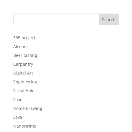
Search
365 project
Alcohol
Beer tasting
Carpentry
Digital Art
Engineering
Facial Hair
Food
Home Brewing
Love
Nanowrimo