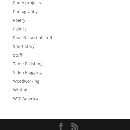
Photo projects
Photography
Poetry
Politics
Real life sort of stuff
Short Story
Stuff
Table Polishing
Video Blogging
Woodworking
Writing
WTF America