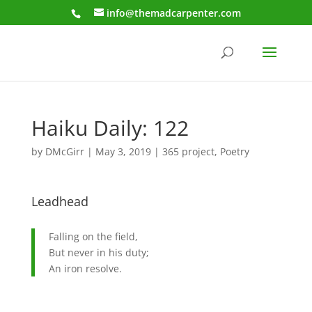
info@themadcarpenter.com
Haiku Daily: 122
by
DMcGirr
|
May 3, 2019
|
365 project
,
Poetry
Leadhead
Falling on the field,
But never in his duty;
An iron resolve.