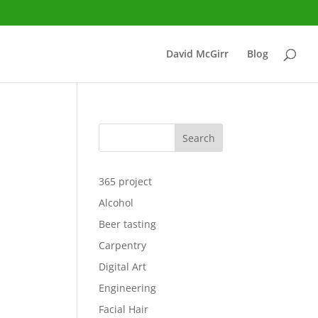
David McGirr
Blog
Search
365 project
Alcohol
Beer tasting
Carpentry
Digital Art
Engineering
Facial Hair