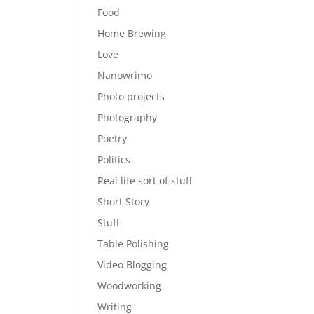
Food
Home Brewing
Love
Nanowrimo
Photo projects
Photography
Poetry
Politics
Real life sort of stuff
Short Story
Stuff
Table Polishing
Video Blogging
Woodworking
Writing