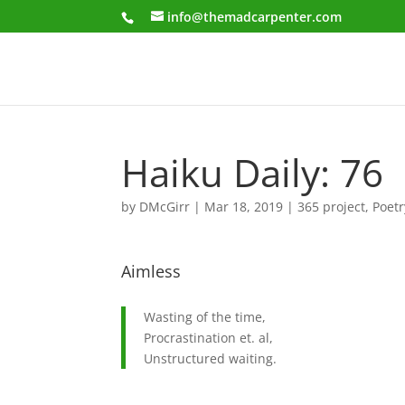
info@themadcarpenter.com
Haiku Daily: 76
by
DMcGirr
|
Mar 18, 2019
|
365 project
,
Poetr
Aimless
Wasting of the time,
Procrastination et. al,
Unstructured waiting.