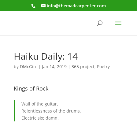
info@themadcarpenter.com
Haiku Daily: 14
by
DMcGirr
|
Jan 14, 2019
|
365 project
,
Poetry
Kings of Rock
Wail of the guitar,
Relentlessness of the drums,
Electric six; damn.