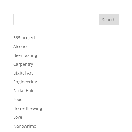
Search
365 project
Alcohol
Beer tasting
Carpentry
Digital Art
Engineering
Facial Hair
Food
Home Brewing
Love
Nanowrimo