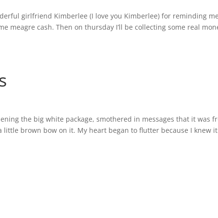
erful girlfriend Kimberlee (I love you Kimberlee) for reminding me
ome meagre cash. Then on thursday I’ll be collecting some real mo
s
opening the big white package, smothered in messages that it was 
 a little brown bow on it. My heart began to flutter because I knew i