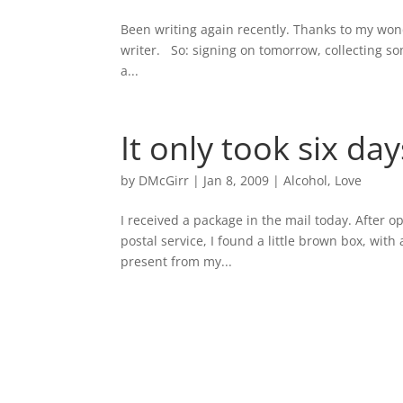
Been writing again recently. Thanks to my wond
writer. So: signing on tomorrow, collecting s
a...
It only took six day
by
DMcGirr
|
Jan 8, 2009
|
Alcohol
,
Love
I received a package in the mail today. After 
postal service, I found a little brown box, with
present from my...