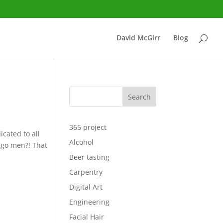
David McGirr
Blog
Search
365 project
icated to all
Alcohol
Lego men?! That
Beer tasting
Carpentry
Digital Art
Engineering
Facial Hair