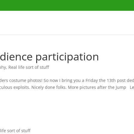
udience participation
phy
,
Real life sort of stuff
aders costume photos! So now I bring you a Friday the 13th post ded
culous exploits. Nicely done folks. More pictures after the Jump 
life sort of stuff