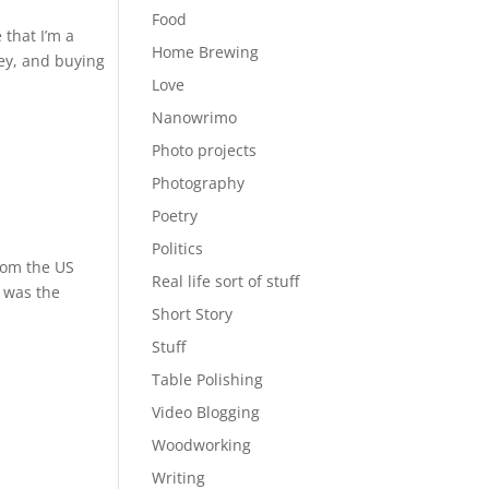
Food
 that I’m a
Home Brewing
ney, and buying
Love
Nanowrimo
Photo projects
Photography
Poetry
Politics
from the US
Real life sort of stuff
t was the
Short Story
Stuff
Table Polishing
Video Blogging
Woodworking
Writing