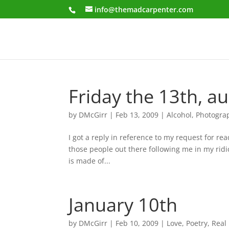
info@themadcarpenter.com
Friday the 13th, a
by
DMcGirr
|
Feb 13, 2009
|
Alcohol
,
Photogra
I got a reply in reference to my request for re
those people out there following me in my ridi
is made of...
January 10th
by
DMcGirr
|
Feb 10, 2009
|
Love
,
Poetry
,
Real 