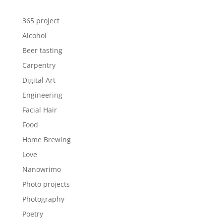
365 project
Alcohol
Beer tasting
Carpentry
Digital Art
Engineering
Facial Hair
Food
Home Brewing
Love
Nanowrimo
Photo projects
Photography
Poetry