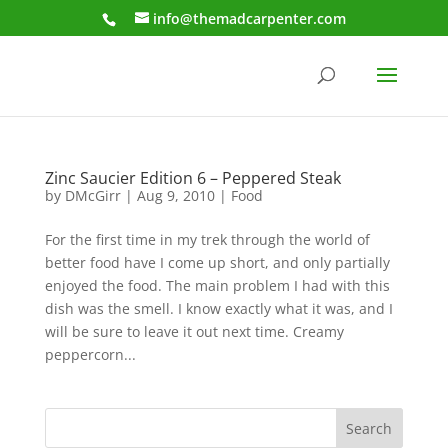
info@themadcarpenter.com
Zinc Saucier Edition 6 – Peppered Steak
by
DMcGirr
|
Aug 9, 2010
|
Food
For the first time in my trek through the world of
better food have I come up short, and only partially
enjoyed the food. The main problem I had with this
dish was the smell. I know exactly what it was, and I
will be sure to leave it out next time. Creamy
peppercorn...
Search