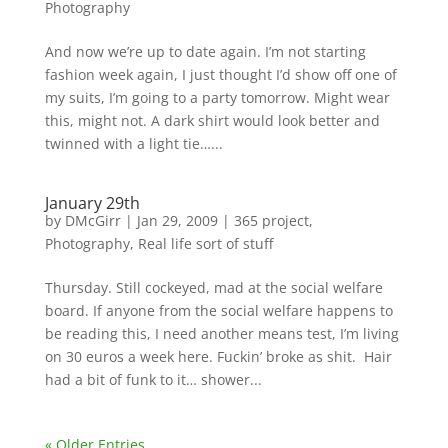
Photography
And now we’re up to date again. I’m not starting
fashion week again, I just thought I’d show off one of
my suits, I’m going to a party tomorrow. Might wear
this, might not. A dark shirt would look better and
twinned with a light tie…...
January 29th
by
DMcGirr
|
Jan 29, 2009
|
365 project
,
Photography
,
Real life sort of stuff
Thursday. Still cockeyed, mad at the social welfare
board. If anyone from the social welfare happens to
be reading this, I need another means test, I’m living
on 30 euros a week here. Fuckin’ broke as shit. Hair
had a bit of funk to it… shower...
« Older Entries