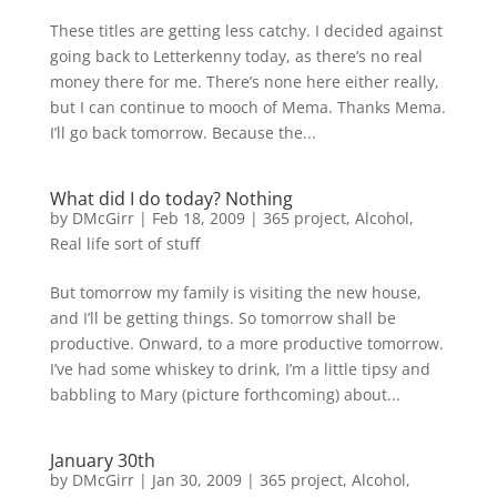
These titles are getting less catchy. I decided against
going back to Letterkenny today, as there’s no real
money there for me. There’s none here either really,
but I can continue to mooch of Mema. Thanks Mema.
I’ll go back tomorrow. Because the...
What did I do today? Nothing
by
DMcGirr
|
Feb 18, 2009
|
365 project
,
Alcohol
,
Real life sort of stuff
But tomorrow my family is visiting the new house,
and I’ll be getting things. So tomorrow shall be
productive. Onward, to a more productive tomorrow.
I’ve had some whiskey to drink, I’m a little tipsy and
babbling to Mary (picture forthcoming) about...
January 30th
by
DMcGirr
|
Jan 30, 2009
|
365 project
,
Alcohol
,