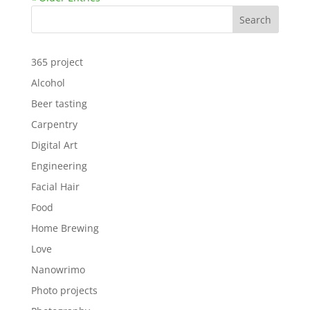
Search
365 project
Alcohol
Beer tasting
Carpentry
Digital Art
Engineering
Facial Hair
Food
Home Brewing
Love
Nanowrimo
Photo projects