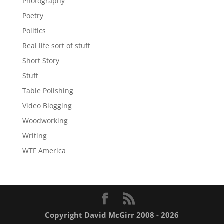
Photography
Poetry
Politics
Real life sort of stuff
Short Story
Stuff
Table Polishing
Video Blogging
Woodworking
Writing
WTF America
Copyright David McGirr 2008 - 2026