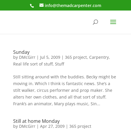
info@themadcarpenter.com
Sunday
by
DMcGirr
|
Jul 5, 2009
|
365 project
,
Carpentry
,
Real life sort of stuff
,
Stuff
Still sitting around with the buddies. Becky might be
moving in. Which I think is fantastic news. She’s a
stilt walker, circus performer and prop maker. She
alters her own clothes, and all that sort of stuff.
Frank’s an animator, Mary plays music, Sin...
Still at home Monday
by
DMcGirr
|
Apr 27, 2009
|
365 project