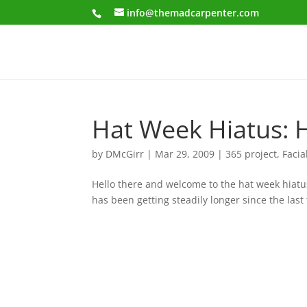
info@themadcarpenter.com
Hat Week Hiatus: 
by
DMcGirr
|
Mar 29, 2009
|
365 project
,
Facia
Hello there and welcome to the hat week hiatus 
has been getting steadily longer since the last 