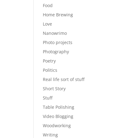
Food
Home Brewing
Love
Nanowrimo
Photo projects
Photography
Poetry
Politics
Real life sort of stuff
Short Story
Stuff
Table Polishing
Video Blogging
Woodworking
Writing