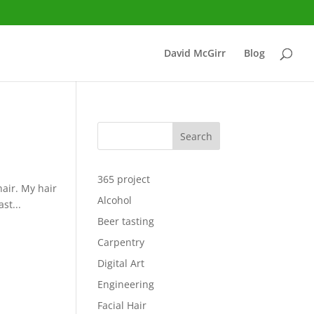
David McGirr
Blog
Search
365 project
hair. My hair
Alcohol
st...
Beer tasting
Carpentry
Digital Art
Engineering
Facial Hair