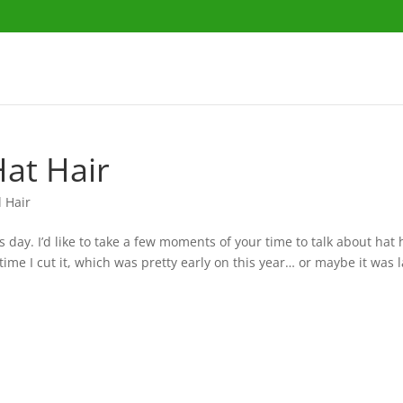
Hat Hair
l Hair
day. I’d like to take a few moments of your time to talk about hat 
time I cut it, which was pretty early on this year… or maybe it was la