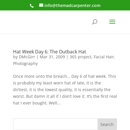
info@themadcarpenter.com
Hat Week Day 6: The Outback Hat
by
DMcGirr
|
Mar 31, 2009
|
365 project
,
Facial Hair
,
Photography
Once more unto the breach… Day 6 of hat week. This
is probably my least worn hat of late, it is the
dirtiest, it is the lowest quality, it is essentially the
worst. But damn it all if I don’t love it. It’s the first real
hat I ever bought. Well...
Search