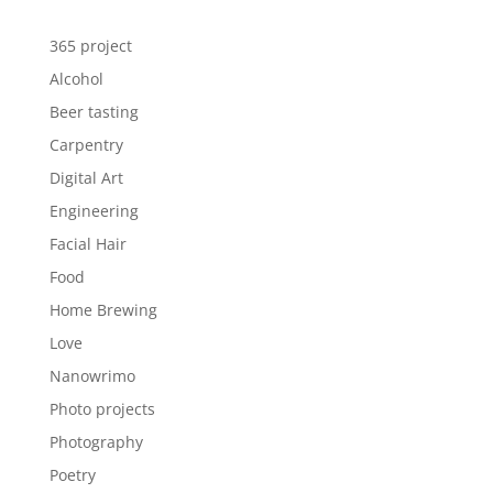
365 project
Alcohol
Beer tasting
Carpentry
Digital Art
Engineering
Facial Hair
Food
Home Brewing
Love
Nanowrimo
Photo projects
Photography
Poetry