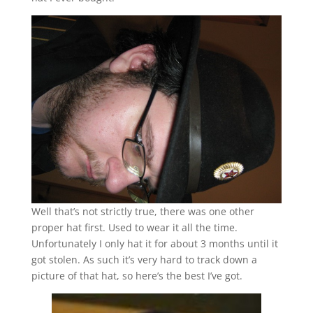
Well that’s not strictly true, there was one other
proper hat first. Used to wear it all the time.
Unfortunately I only hat it for about 3 months until it
got stolen. As such it’s very hard to track down a
picture of that hat, so here’s the best I’ve got.