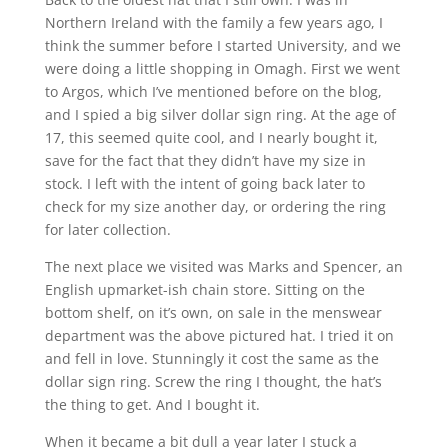
Northern Ireland with the family a few years ago, I
think the summer before I started University, and we
were doing a little shopping in Omagh. First we went
to Argos, which I’ve mentioned before on the blog,
and I spied a big silver dollar sign ring. At the age of
17, this seemed quite cool, and I nearly bought it,
save for the fact that they didn’t have my size in
stock. I left with the intent of going back later to
check for my size another day, or ordering the ring
for later collection.
The next place we visited was Marks and Spencer, an
English upmarket-ish chain store. Sitting on the
bottom shelf, on it’s own, on sale in the menswear
department was the above pictured hat. I tried it on
and fell in love. Stunningly it cost the same as the
dollar sign ring. Screw the ring I thought, the hat’s
the thing to get. And I bought it.
When it became a bit dull a year later I stuck a