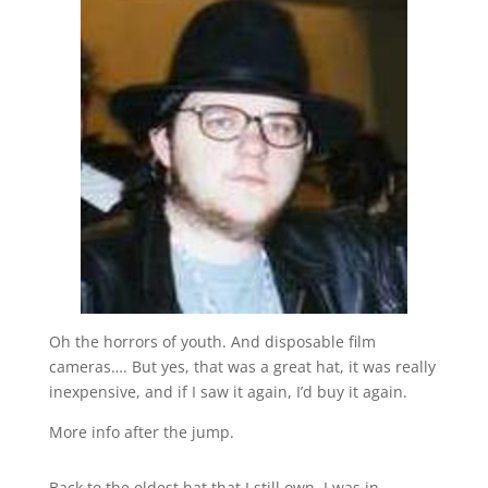
Oh the horrors of youth. And disposable film
cameras…. But yes, that was a great hat, it was really
inexpensive, and if I saw it again, I’d buy it again.
More info after the jump.
Back to the oldest hat that I still own. I was in