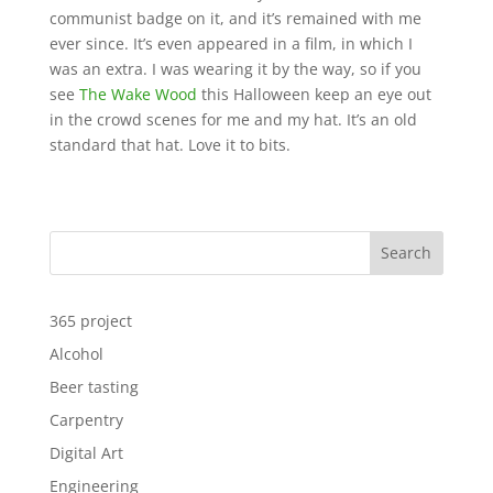
communist badge on it, and it’s remained with me
ever since. It’s even appeared in a film, in which I
was an extra. I was wearing it by the way, so if you
see
The Wake Wood
this Halloween keep an eye out
in the crowd scenes for me and my hat. It’s an old
standard that hat. Love it to bits.
Search
365 project
Alcohol
Beer tasting
Carpentry
Digital Art
Engineering