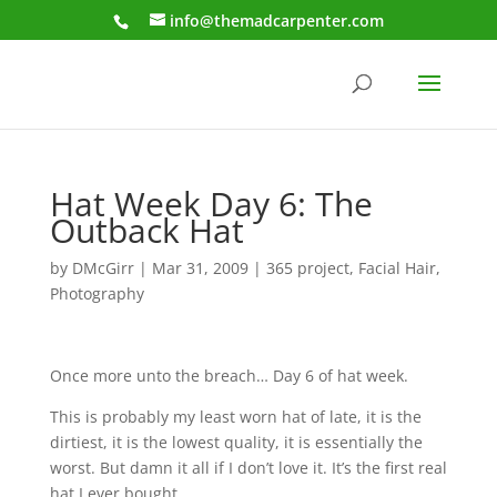
info@themadcarpenter.com
Hat Week Day 6: The
Outback Hat
by
DMcGirr
|
Mar 31, 2009
|
365 project
,
Facial Hair
,
Photography
Once more unto the breach… Day 6 of hat week.
This is probably my least worn hat of late, it is the
dirtiest, it is the lowest quality, it is essentially the
worst. But damn it all if I don’t love it. It’s the first real
hat I ever bought.