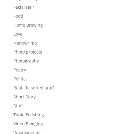
Facial Hair
Food
Home Brewing
Love
Nanowrimo
Photo projects
Photography
Poetry
Politics
Real life sort of stuff
Short Story
Stuff
Table Polishing
Video Blogging
Woodworking