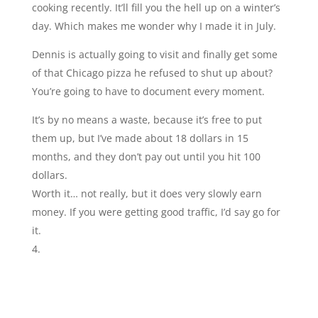
cooking recently. It’ll fill you the hell up on a winter’s
day. Which makes me wonder why I made it in July.
Dennis is actually going to visit and finally get some
of that Chicago pizza he refused to shut up about?
You’re going to have to document every moment.
It’s by no means a waste, because it’s free to put
them up, but I’ve made about 18 dollars in 15
months, and they don’t pay out until you hit 100
dollars.
Worth it… not really, but it does very slowly earn
money. If you were getting good traffic, I’d say go for
it.