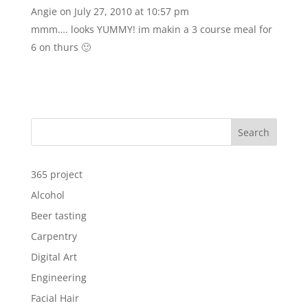
Angie
on July 27, 2010 at 10:57 pm
mmm…. looks YUMMY! im makin a 3 course meal for
6 on thurs 🙂
Search
365 project
Alcohol
Beer tasting
Carpentry
Digital Art
Engineering
Facial Hair