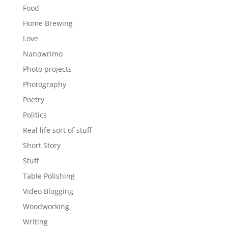
Food
Home Brewing
Love
Nanowrimo
Photo projects
Photography
Poetry
Politics
Real life sort of stuff
Short Story
Stuff
Table Polishing
Video Blogging
Woodworking
Writing