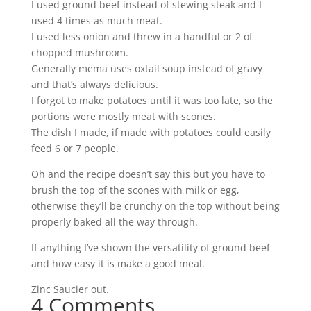
I used ground beef instead of stewing steak and I
used 4 times as much meat.
I used less onion and threw in a handful or 2 of
chopped mushroom.
Generally mema uses oxtail soup instead of gravy
and that’s always delicious.
I forgot to make potatoes until it was too late, so the
portions were mostly meat with scones.
The dish I made, if made with potatoes could easily
feed 6 or 7 people.
Oh and the recipe doesn’t say this but you have to
brush the top of the scones with milk or egg,
otherwise they’ll be crunchy on the top without being
properly baked all the way through.
If anything I’ve shown the versatility of ground beef
and how easy it is make a good meal.
Zinc Saucier out.
4 Comments