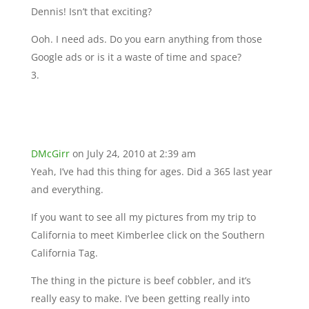
Dennis! Isn’t that exciting?
Ooh. I need ads. Do you earn anything from those
Google ads or is it a waste of time and space?
DMcGirr
on July 24, 2010 at 2:39 am
Yeah, I’ve had this thing for ages. Did a 365 last year
and everything.
If you want to see all my pictures from my trip to
California to meet Kimberlee click on the Southern
California Tag.
The thing in the picture is beef cobbler, and it’s
really easy to make. I’ve been getting really into