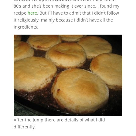
80’s and she’s been making it ever since. I found my
recipe
here
. But I’ll have to admit that I didn’t follow
it religiously, mainly because I didn’t have all the
ingredients.
After the jump there are details of what I did
differently.