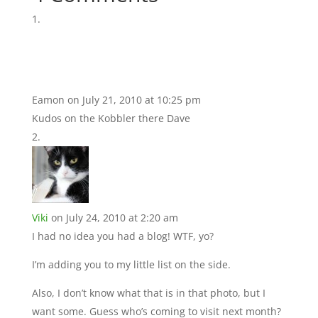
Eamon
on July 21, 2010 at 10:25 pm
Kudos on the Kobbler there Dave
Viki
on July 24, 2010 at 2:20 am
I had no idea you had a blog! WTF, yo?
I’m adding you to my little list on the side.
Also, I don’t know what that is in that photo, but I
want some. Guess who’s coming to visit next month?