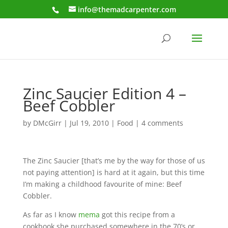
info@themadcarpenter.com
Zinc Saucier Edition 4 –
Beef Cobbler
by
DMcGirr
|
Jul 19, 2010
|
Food
|
4 comments
The Zinc Saucier [that’s me by the way for those of us
not paying attention] is hard at it again, but this time
I’m making a childhood favourite of mine: Beef
Cobbler.
As far as I know
mema
got this recipe from a
cookbook she purchased somewhere in the 70’s or