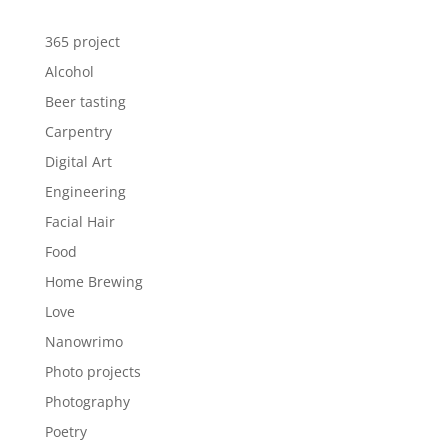
365 project
Alcohol
Beer tasting
Carpentry
Digital Art
Engineering
Facial Hair
Food
Home Brewing
Love
Nanowrimo
Photo projects
Photography
Poetry