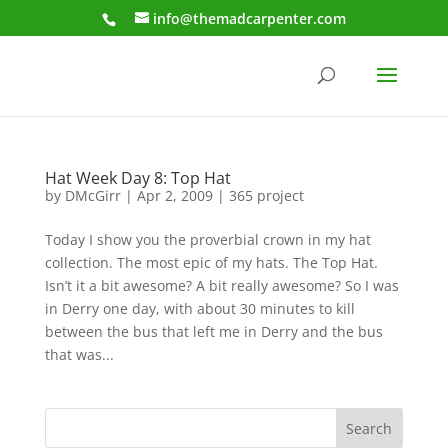
info@themadcarpenter.com
Hat Week Day 8: Top Hat
by
DMcGirr
|
Apr 2, 2009
|
365 project
Today I show you the proverbial crown in my hat
collection. The most epic of my hats. The Top Hat.
Isn’t it a bit awesome? A bit really awesome? So I was
in Derry one day, with about 30 minutes to kill
between the bus that left me in Derry and the bus
that was...
Search