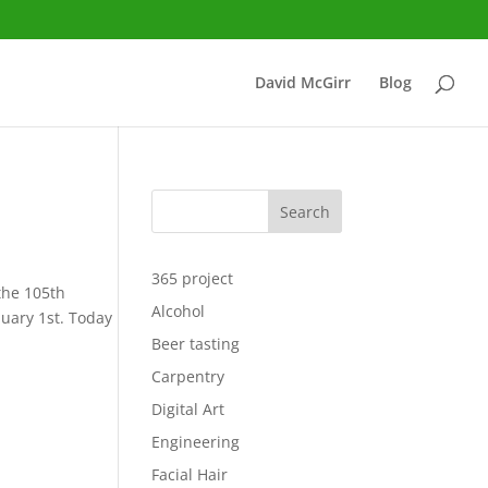
David McGirr
Blog
Search
365 project
 the 105th
Alcohol
nuary 1st. Today
Beer tasting
Carpentry
Digital Art
Engineering
Facial Hair