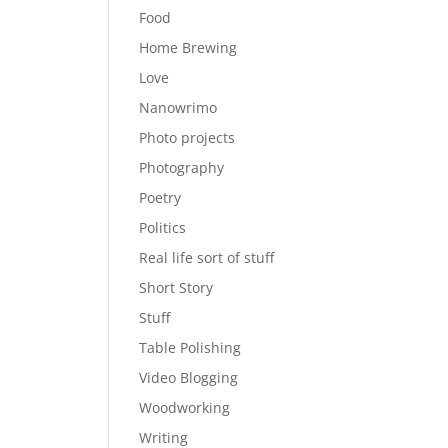
Food
Home Brewing
Love
Nanowrimo
Photo projects
Photography
Poetry
Politics
Real life sort of stuff
Short Story
Stuff
Table Polishing
Video Blogging
Woodworking
Writing