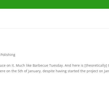
 Polishing
auce on it. Much like Barbecue Tuesday. And here is [theoretically]
 here on the 5th of January, despite having started the project on Ja