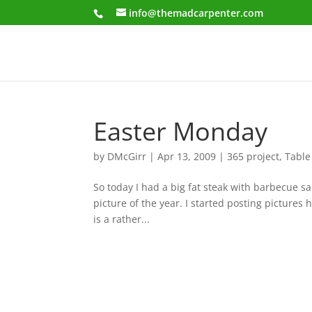
info@themadcarpenter.com
Easter Monday
by
DMcGirr
|
Apr 13, 2009
|
365 project
,
Table
So today I had a big fat steak with barbecue s
picture of the year. I started posting pictures
is a rather...