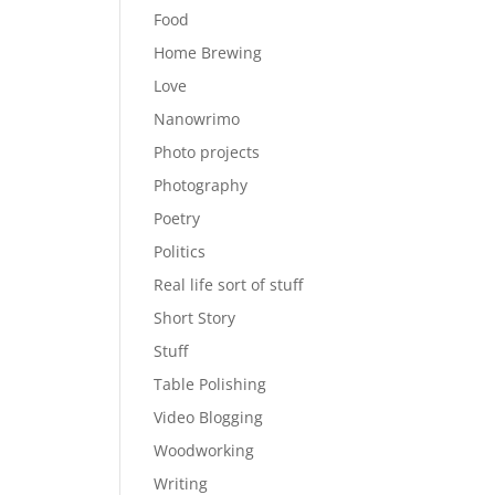
Food
Home Brewing
Love
Nanowrimo
Photo projects
Photography
Poetry
Politics
Real life sort of stuff
Short Story
Stuff
Table Polishing
Video Blogging
Woodworking
Writing