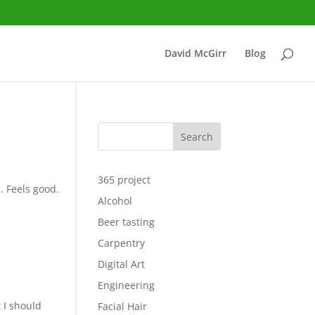
David McGirr
Blog
Search
365 project
. Feels good.
Alcohol
Beer tasting
Carpentry
Digital Art
Engineering
 I should
Facial Hair