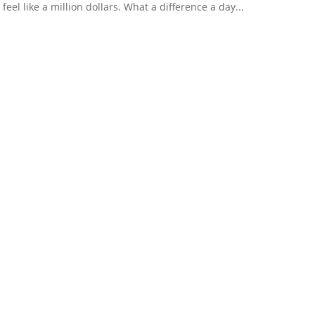
feel like a million dollars. What a difference a day...