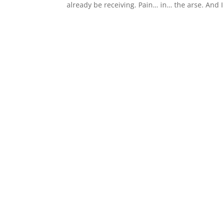
already be receiving. Pain… in… the arse. And I 