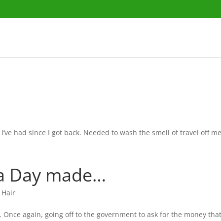
 I’ve had since I got back. Needed to wash the smell of travel off me
 a Day made…
 Hair
 Once again, going off to the government to ask for the money that