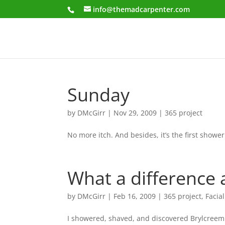
info@themadcarpenter.com
Sunday
by
DMcGirr
|
Nov 29, 2009
|
365 project
No more itch. And besides, it’s the first shower
What a difference
by
DMcGirr
|
Feb 16, 2009
|
365 project
,
Facial
I showered, shaved, and discovered Brylcreem.