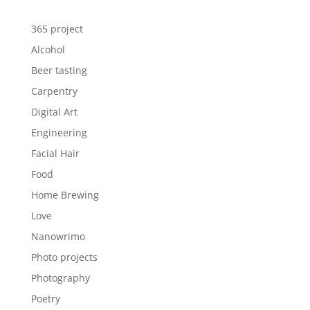
365 project
Alcohol
Beer tasting
Carpentry
Digital Art
Engineering
Facial Hair
Food
Home Brewing
Love
Nanowrimo
Photo projects
Photography
Poetry