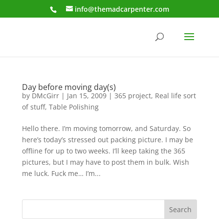
info@themadcarpenter.com
Day before moving day(s)
by
DMcGirr
|
Jan 15, 2009
|
365 project
,
Real life sort
of stuff
,
Table Polishing
Hello there. I’m moving tomorrow, and Saturday. So
here’s today’s stressed out packing picture. I may be
offline for up to two weeks. I’ll keep taking the 365
pictures, but I may have to post them in bulk. Wish
me luck. Fuck me… I’m...
Search