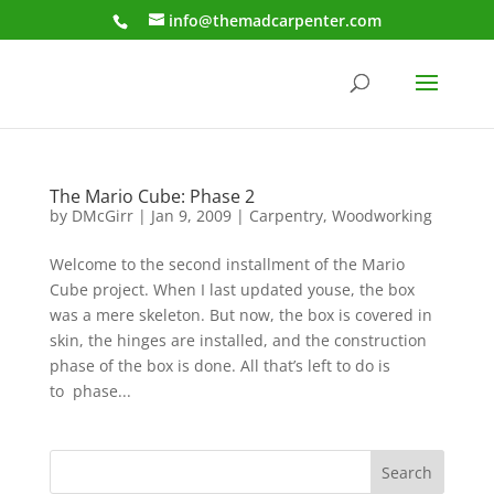
info@themadcarpenter.com
The Mario Cube: Phase 2
by
DMcGirr
|
Jan 9, 2009
|
Carpentry
,
Woodworking
Welcome to the second installment of the Mario
Cube project. When I last updated youse, the box
was a mere skeleton. But now, the box is covered in
skin, the hinges are installed, and the construction
phase of the box is done. All that’s left to do is
to phase...
Search