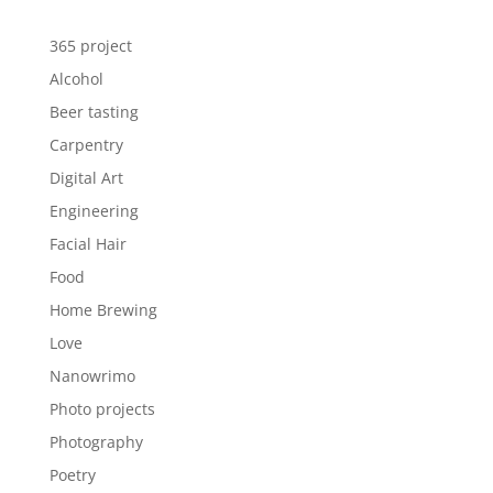
365 project
Alcohol
Beer tasting
Carpentry
Digital Art
Engineering
Facial Hair
Food
Home Brewing
Love
Nanowrimo
Photo projects
Photography
Poetry