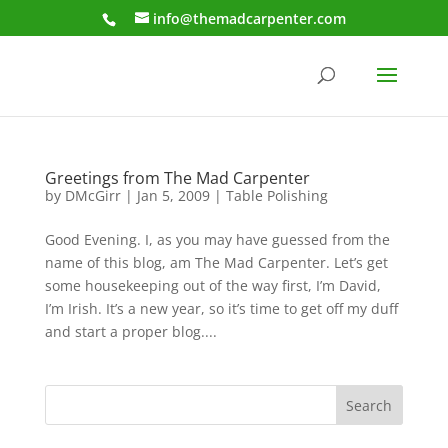
info@themadcarpenter.com
Greetings from The Mad Carpenter
by
DMcGirr
|
Jan 5, 2009
|
Table Polishing
Good Evening. I, as you may have guessed from the
name of this blog, am The Mad Carpenter. Let’s get
some housekeeping out of the way first, I’m David,
I’m Irish. It’s a new year, so it’s time to get off my duff
and start a proper blog....
Search