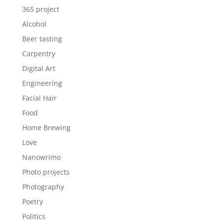
365 project
Alcohol
Beer tasting
Carpentry
Digital Art
Engineering
Facial Hair
Food
Home Brewing
Love
Nanowrimo
Photo projects
Photography
Poetry
Politics