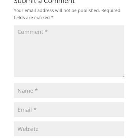
Submit a Comment
Your email address will not be published.
Required
fields are marked
*