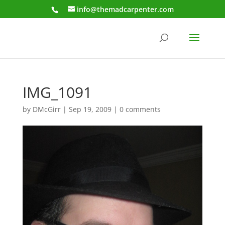
info@themadcarpenter.com
IMG_1091
by
DMcGirr
|
Sep 19, 2009
|
0 comments