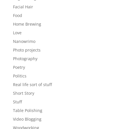
Facial Hair
Food
Home Brewing
Love
Nanowrimo
Photo projects
Photography
Poetry
Politics
Real life sort of stuff
Short Story
Stuff
Table Polishing
Video Blogging
Woodworking