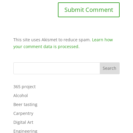
This site uses Akismet to reduce spam.
Learn how
your comment data is processed.
Search
365 project
Alcohol
Beer tasting
Carpentry
Digital Art
Engineering