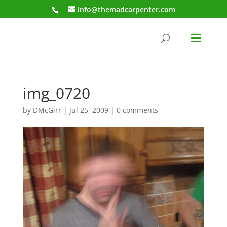
info@themadcarpenter.com
img_0720
by
DMcGirr
|
Jul 25, 2009
|
0 comments