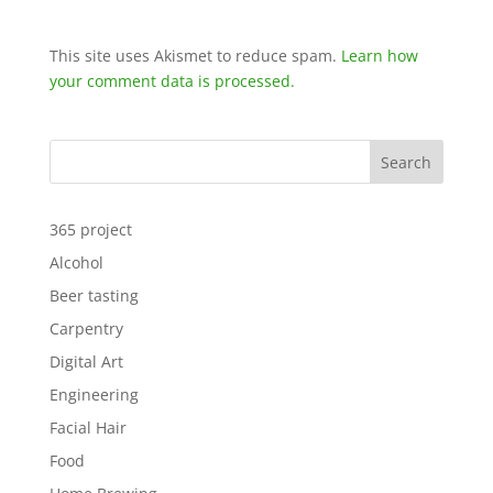
This site uses Akismet to reduce spam.
Learn how
your comment data is processed.
Search
365 project
Alcohol
Beer tasting
Carpentry
Digital Art
Engineering
Facial Hair
Food