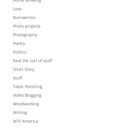
Home Brewing
Love
Nanowrimo
Photo projects
Photography
Poetry
Politics
Real life sort of stuff
Short Story
Stuff
Table Polishing
Video Blogging
Woodworking
Writing
WTF America