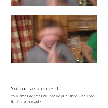
Submit a Comment
Your email address will not be published.
Required
fields are marked
*