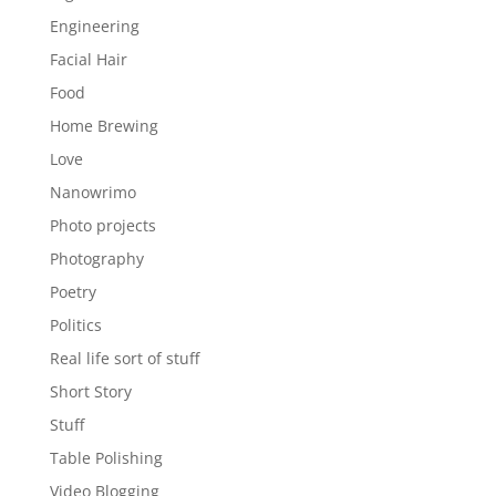
Engineering
Facial Hair
Food
Home Brewing
Love
Nanowrimo
Photo projects
Photography
Poetry
Politics
Real life sort of stuff
Short Story
Stuff
Table Polishing
Video Blogging