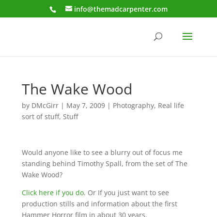
info@themadcarpenter.com
The Wake Wood
by
DMcGirr
|
May 7, 2009
|
Photography
,
Real life
sort of stuff
,
Stuff
Would anyone like to see a blurry out of focus me
standing behind Timothy Spall, from the set of The
Wake Wood?
Click here if you do
. Or If you just want to see
production stills and information about the first
Hammer Horror film in about 30 years.