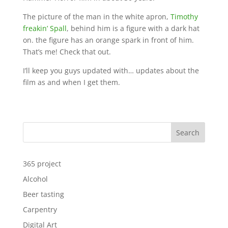
The picture of the man in the white apron,
Timothy
freakin’ Spall
, behind him is a figure with a dark hat
on. the figure has an orange spark in front of him.
That’s me! Check that out.
I’ll keep you guys updated with… updates about the
film as and when I get them.
Search
365 project
Alcohol
Beer tasting
Carpentry
Digital Art