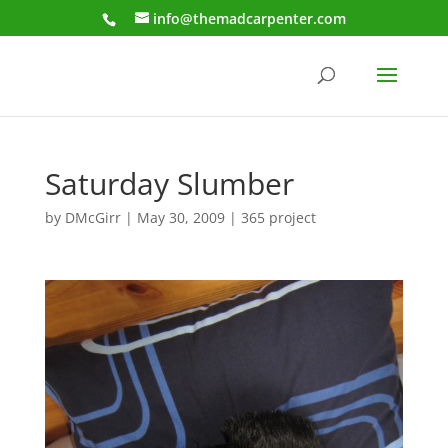
info@themadcarpenter.com
Saturday Slumber
by
DMcGirr
|
May 30, 2009
|
365 project