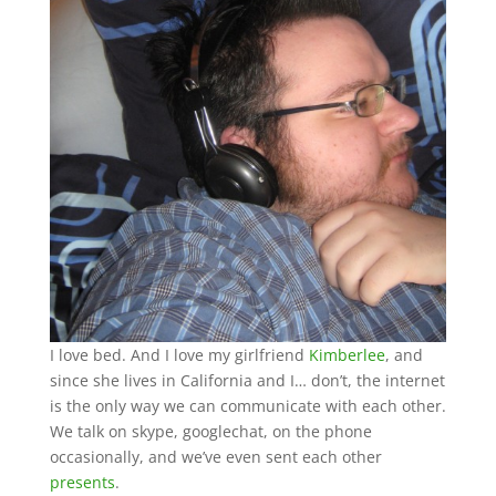
I love bed. And I love my girlfriend
Kimberlee
, and
since she lives in California and I… don’t, the internet
is the only way we can communicate with each other.
We talk on skype, googlechat, on the phone
occasionally, and we’ve even sent each other
presents
.