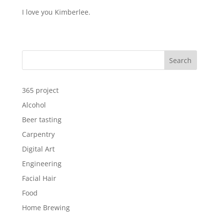
I love you Kimberlee.
Search
365 project
Alcohol
Beer tasting
Carpentry
Digital Art
Engineering
Facial Hair
Food
Home Brewing