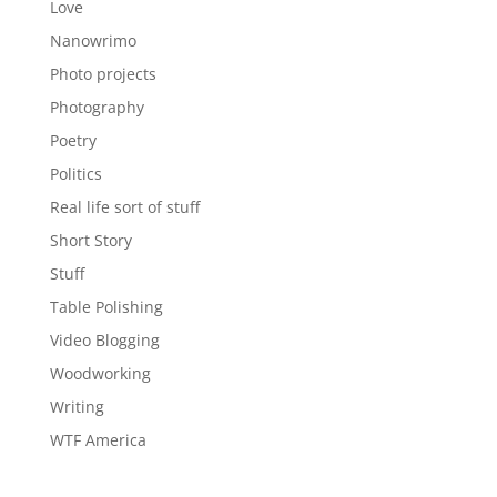
Love
Nanowrimo
Photo projects
Photography
Poetry
Politics
Real life sort of stuff
Short Story
Stuff
Table Polishing
Video Blogging
Woodworking
Writing
WTF America