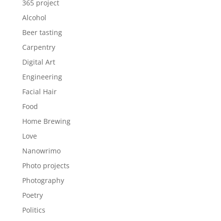
365 project
Alcohol
Beer tasting
Carpentry
Digital Art
Engineering
Facial Hair
Food
Home Brewing
Love
Nanowrimo
Photo projects
Photography
Poetry
Politics