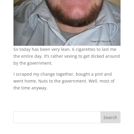
So today has been very lean. 6 cigarettes to last me
the entire day. It’s rather vexing to get dicked around
by the government.
I scraped my change together, bought a pint and
went home. Nuts to the government. Well, most of
the time anyway.
Search