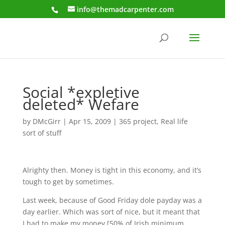
info@themadcarpenter.com
Social *expletive
deleted* Wefare
by
DMcGirr
|
Apr 15, 2009
|
365 project
,
Real life
sort of stuff
Alrighty then. Money is tight in this economy, and it’s
tough to get by sometimes.
Last week, because of Good Friday dole payday was a
day earlier. Which was sort of nice, but it meant that
I had to make my money [50% of Irish minimum