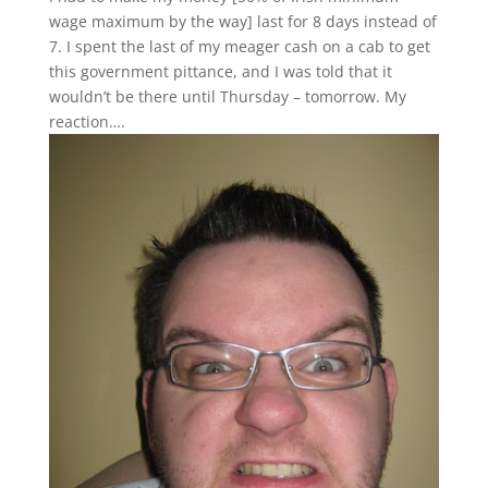
wage maximum by the way] last for 8 days instead of
7. I spent the last of my meager cash on a cab to get
this government pittance, and I was told that it
wouldn’t be there until Thursday – tomorrow. My
reaction….