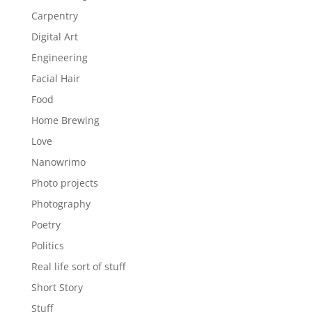
Carpentry
Digital Art
Engineering
Facial Hair
Food
Home Brewing
Love
Nanowrimo
Photo projects
Photography
Poetry
Politics
Real life sort of stuff
Short Story
Stuff