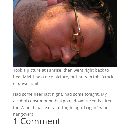
Took a picture at sunrise, then went right back to
bed. Might be a nice picture, but nuts to this “crack
of dawn” shit.
Had some beer last night, had some tonight. My
alcohol consumption has gone down recently after
the Wine debacle of a fortnight ago. Friggin’ wine
hangovers.
1 Comment