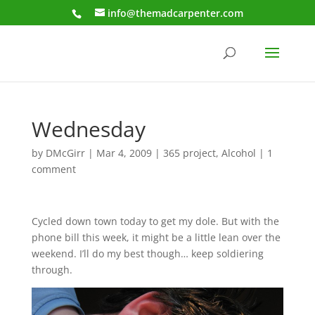
info@themadcarpenter.com
Wednesday
by
DMcGirr
|
Mar 4, 2009
|
365 project
,
Alcohol
|
1
comment
Cycled down town today to get my dole. But with the
phone bill this week, it might be a little lean over the
weekend. I’ll do my best though… keep soldiering
through.