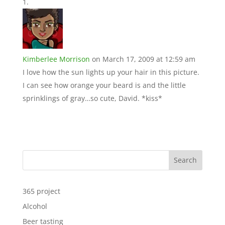
Kimberlee Morrison
on March 17, 2009 at 12:59 am
I love how the sun lights up your hair in this picture.
I can see how orange your beard is and the little
sprinklings of gray…so cute, David. *kiss*
Search
365 project
Alcohol
Beer tasting