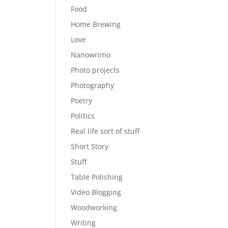
Food
Home Brewing
Love
Nanowrimo
Photo projects
Photography
Poetry
Politics
Real life sort of stuff
Short Story
Stuff
Table Polishing
Video Blogging
Woodworking
Writing