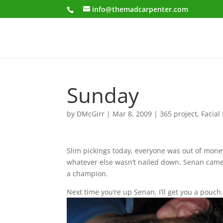
info@themadcarpenter.com
Sunday
by
DMcGirr
|
Mar 8, 2009
|
365 project
,
Facial
Slim pickings today, everyone was out of money
whatever else wasn’t nailed down. Senan came
a champion.
Next time you’re up Senan, I’ll get you a pouch