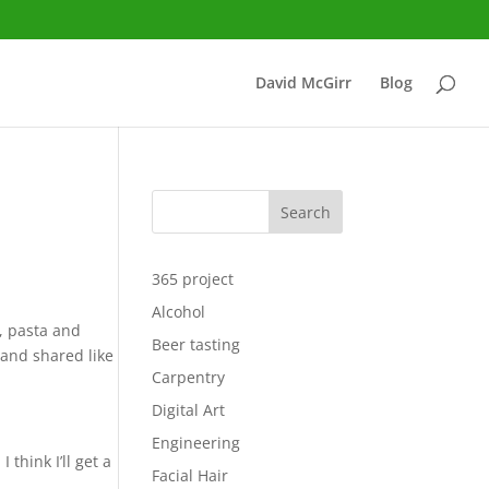
David McGirr
Blog
Search
365 project
Alcohol
t, pasta and
Beer tasting
and shared like
Carpentry
Digital Art
Engineering
think I’ll get a
Facial Hair