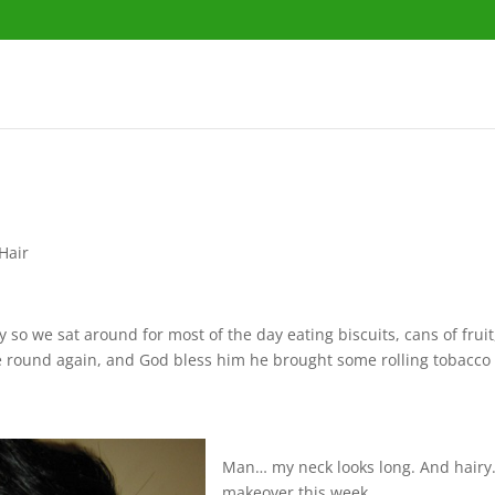
 Hair
 so we sat around for most of the day eating biscuits, cans of frui
 round again, and God bless him he brought some rolling tobacco 
.
Man… my neck looks long. And hairy. I 
makeover this week.