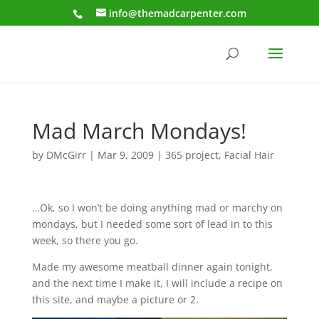
info@themadcarpenter.com
Mad March Mondays!
by
DMcGirr
|
Mar 9, 2009
|
365 project
,
Facial Hair
…Ok, so I won’t be doing anything mad or marchy on
mondays, but I needed some sort of lead in to this
week, so there you go.
Made my awesome meatball dinner again tonight,
and the next time I make it, I will include a recipe on
this site, and maybe a picture or 2.