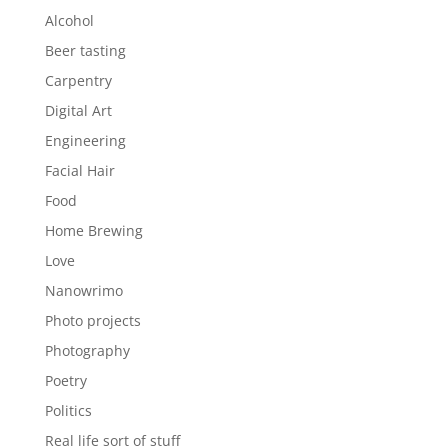
Alcohol
Beer tasting
Carpentry
Digital Art
Engineering
Facial Hair
Food
Home Brewing
Love
Nanowrimo
Photo projects
Photography
Poetry
Politics
Real life sort of stuff