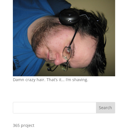
Damn crazy hair. That’s it… I’m shaving.
Search
365 project