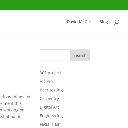
David McGirr
Blog
Search
365 project
Alcohol
Beer tasting
arious things for
Carpentry
e me if this
Digital Art
n working on
Engineering
ost about it
Facial Hair