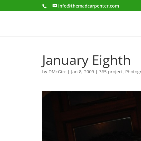
info@themadcarpenter.com
January Eighth
by
DMcGirr
|
Jan 8, 2009
|
365 project
,
Photog