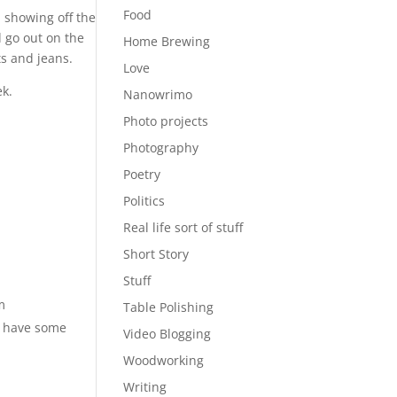
Food
, showing off the
d go out on the
Home Brewing
ts and jeans.
Love
k.
Nanowrimo
Photo projects
Photography
Poetry
Politics
Real life sort of stuff
Short Story
Stuff
m
Table Polishing
ou have some
Video Blogging
Woodworking
Writing