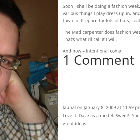
Soon I shall be doing a fashion week
various things I play dress up in, an
town in. Prepare for lots of hats, coa
The Mad carpenter does fashion wee
That’s what i’ll call it I will.
And now – Intentional coma.
1 Comment
lauhal
on January 8, 2009 at 11:59 p
Love it. Dave as a model. Sweet!! Y
great ideas.