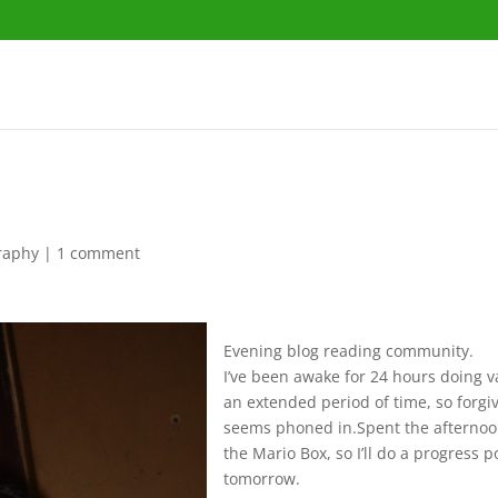
raphy
|
1 comment
Evening blog reading community.
I’ve been awake for 24 hours doing v
an extended period of time, so forgiv
seems phoned in.Spent the afternoo
the Mario Box, so I’ll do a progress p
tomorrow.