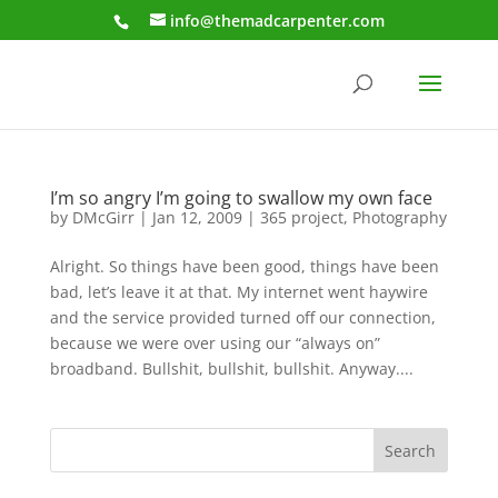
info@themadcarpenter.com
I’m so angry I’m going to swallow my own face
by
DMcGirr
|
Jan 12, 2009
|
365 project
,
Photography
Alright. So things have been good, things have been
bad, let’s leave it at that. My internet went haywire
and the service provided turned off our connection,
because we were over using our “always on”
broadband. Bullshit, bullshit, bullshit. Anyway....
Search