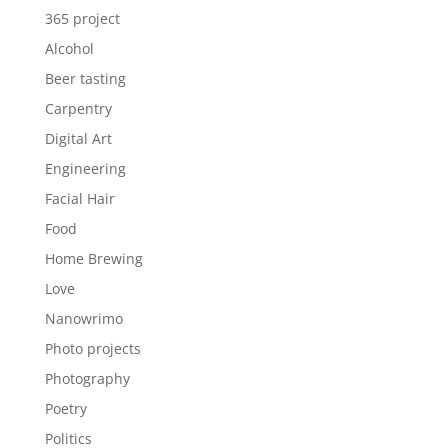
365 project
Alcohol
Beer tasting
Carpentry
Digital Art
Engineering
Facial Hair
Food
Home Brewing
Love
Nanowrimo
Photo projects
Photography
Poetry
Politics