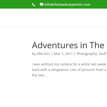
info@themadcarpenter.com
Adventures in The 
by
DMcGirr
|
Mar 7, 2011
|
Photography
,
Stuff
I was without my camera for a while last week,
back with a vengeance. Lots of pictures from 
the last...