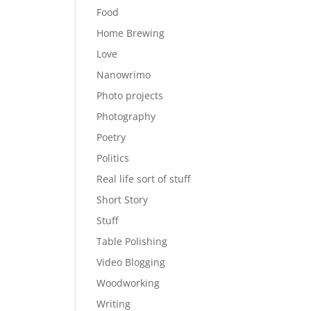
Food
Home Brewing
Love
Nanowrimo
Photo projects
Photography
Poetry
Politics
Real life sort of stuff
Short Story
Stuff
Table Polishing
Video Blogging
Woodworking
Writing