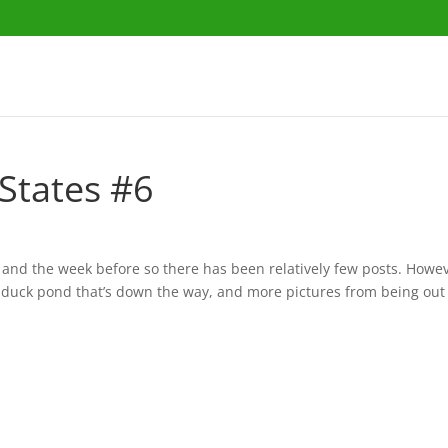
States #6
 and the week before so there has been relatively few posts. Howev
a duck pond that’s down the way, and more pictures from being out