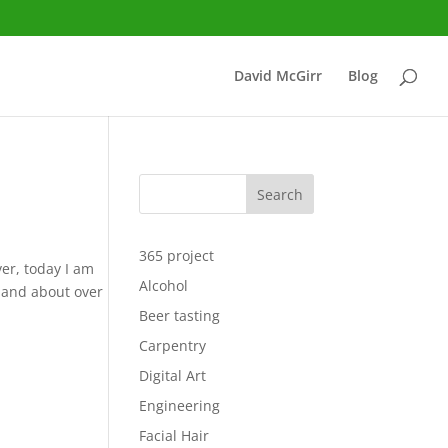
David McGirr
Blog
Search
365 project
er, today I am
Alcohol
 and about over
Beer tasting
Carpentry
Digital Art
Engineering
Facial Hair