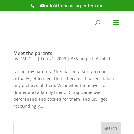
info@themadcarpenter.com
Meet the parents
by
DMcGirr
|
Feb 21, 2009
|
365 project
,
Alcohol
No not my parents, Sin’s parents. And you don’t
actually get to meet them, because I haven’t taken
any pictures of them. We invited them over for
dinner and a family friend, Craig, came over
beforehand and cooked for them, and us. I got
resoundingly...
Search