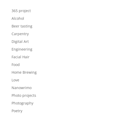
365 project
Alcohol
Beer tasting
Carpentry
Digital Art
Engineering
Facial Hair
Food
Home Brewing
Love
Nanowrimo
Photo projects
Photography
Poetry