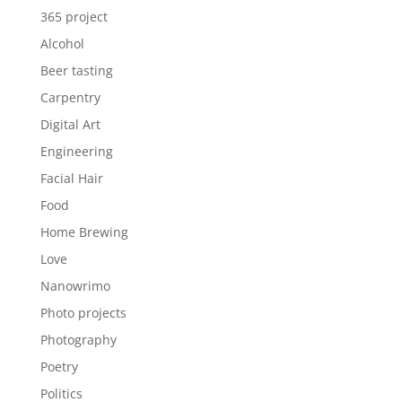
365 project
Alcohol
Beer tasting
Carpentry
Digital Art
Engineering
Facial Hair
Food
Home Brewing
Love
Nanowrimo
Photo projects
Photography
Poetry
Politics