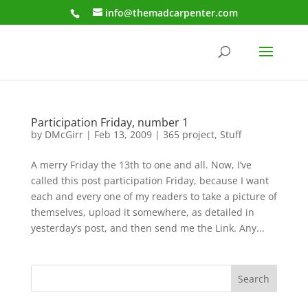
info@themadcarpenter.com
Participation Friday, number 1
by
DMcGirr
|
Feb 13, 2009
|
365 project
,
Stuff
A merry Friday the 13th to one and all. Now, I’ve
called this post participation Friday, because I want
each and every one of my readers to take a picture of
themselves, upload it somewhere, as detailed in
yesterday’s post, and then send me the Link. Any...
Search