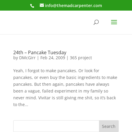
info@themadcarpenter.com
24th – Pancake Tuesday
by
DMcGirr
|
Feb 24, 2009
|
365 project
Yeah, I forgot to make pancakes. Or look for
pancakes, or even buy the basic ingredients to make
pancakes. But then again, pancakes have always
been a vague, failed experiment in my family so
never mind. Vivitar is still giving me shit, so it’s back
to the...
Search