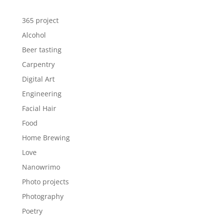
365 project
Alcohol
Beer tasting
Carpentry
Digital Art
Engineering
Facial Hair
Food
Home Brewing
Love
Nanowrimo
Photo projects
Photography
Poetry