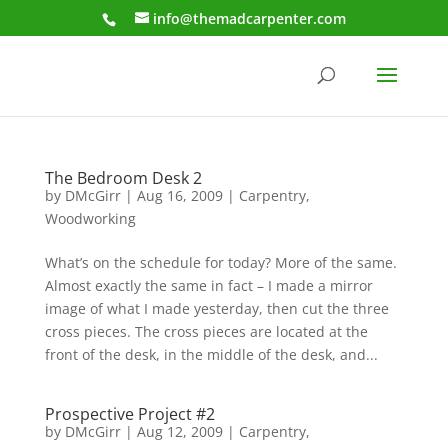
info@themadcarpenter.com
The Bedroom Desk 2
by
DMcGirr
|
Aug 16, 2009
|
Carpentry
,
Woodworking
What’s on the schedule for today? More of the same.
Almost exactly the same in fact – I made a mirror
image of what I made yesterday, then cut the three
cross pieces. The cross pieces are located at the
front of the desk, in the middle of the desk, and...
Prospective Project #2
by
DMcGirr
|
Aug 12, 2009
|
Carpentry
,