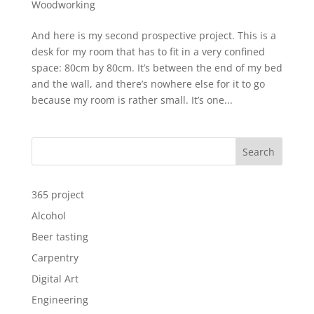
Woodworking
And here is my second prospective project. This is a
desk for my room that has to fit in a very confined
space: 80cm by 80cm. It’s between the end of my bed
and the wall, and there’s nowhere else for it to go
because my room is rather small. It’s one...
Search
365 project
Alcohol
Beer tasting
Carpentry
Digital Art
Engineering