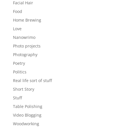
Facial Hair
Food
Home Brewing
Love
Nanowrimo
Photo projects
Photography
Poetry
Politics
Real life sort of stuff
Short Story
Stuff
Table Polishing
Video Blogging
Woodworking